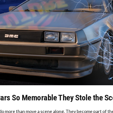
ars So Memorable They Stole the S
do more than move a scene along. They become part of the