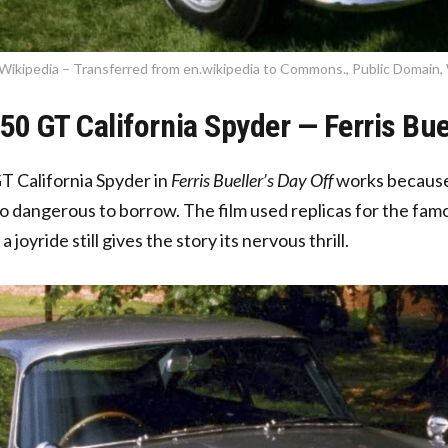
Wikipedia – Transferred from en.wikipedia to Commons., Public Domain,
250 GT California Spyder — Ferris Bue
T California Spyder in
Ferris Bueller’s Day Off
works because i
o dangerous to borrow. The film used replicas for the famo
a joyride still gives the story its nervous thrill.