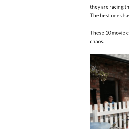
they are racing th
The best ones hav
These 10 movie ca
chaos.