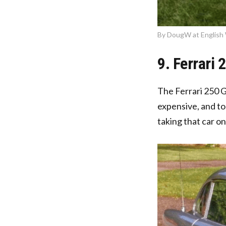
By DougW at English 
9. Ferrari 
The Ferrari 250 G
expensive, and to
taking that car on 