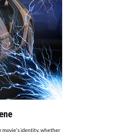
cene
 movie’s identity, whether