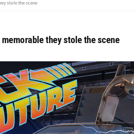
KIDS LOOK LIKE NOW
ey stole the scene
SCHOOL HISTORY TEACHER DEFINITELY SKIPPED OVER
SED TO SOUND SO MUCH LOUDER
 memorable they stole the scene