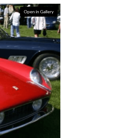
Open in Gallery