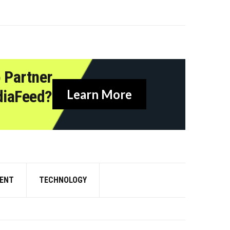
 Partner
diaFeed?
Learn More
ENT
TECHNOLOGY