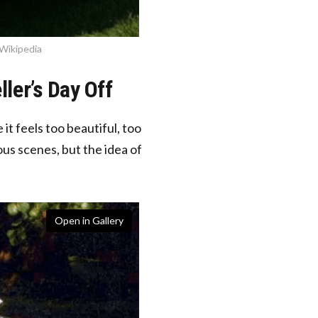
 Wikipedia
ller’s Day Off
t feels too beautiful, too
us scenes, but the idea of
Open in Gallery