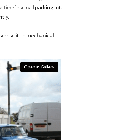
time in a mall parking lot.
tly.
and a little mechanical
Open in Gallery