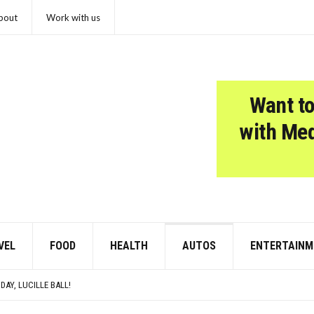
bout
Work with us
Want to
with Me
VEL
FOOD
HEALTH
AUTOS
ENTERTAINM
SCHOOL HISTORY TEACHER DEFINITELY SKIPPED OVER
SED TO SOUND SO MUCH LOUDER
DAY, LUCILLE BALL!
COSMOS WOULD LIKE A QUICK WORD WITH YOUR ZODIAC SIGN