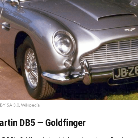
BY-SA 3.0, Wikipedia
artin DB5 — Goldfinger