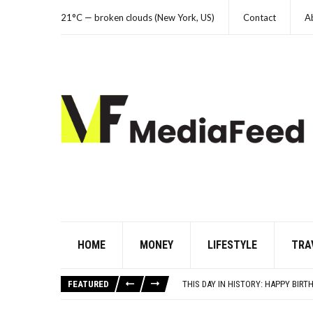
21°C — broken clouds (New York, US)
Contact
A
HOME
MONEY
LIFESTYLE
TRA
10 HISTORICAL FACTS YOUR HIGH 
THE REAL REASON CAR ENGINES U
FEATURED
THIS DAY IN HISTORY: HAPPY BIRTH
YOUR AUG 6 AI HOROSCOPE: THE 