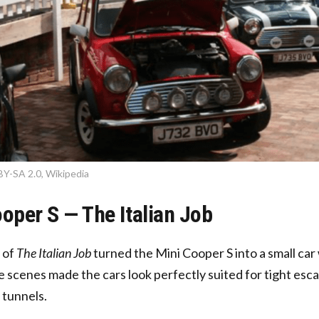
BY-SA 2.0, Wikipedia
ooper S — The Italian Job
 of
The Italian Job
turned the Mini Cooper S into a small car
 scenes made the cars look perfectly suited for tight esc
tunnels.