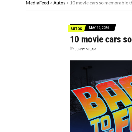
HERE’S WHAT THESE FAMOUS ’90S 
MediaFeed
>
Autos
>
10 movie cars so memorable th
10 HISTORICAL FACTS YOUR HIGH 
THE REAL REASON CAR ENGINES U
MAY 29, 2026
AUTOS
10 movie cars so
by
JENNY MILAM