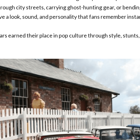
rough city streets, carrying ghost-hunting gear, or bending 
e a look, sound, and personality that fans remember instan
rs earned their place in pop culture through style, stunts, 