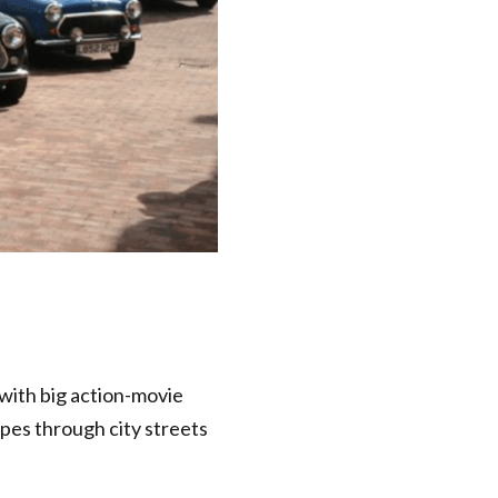
 with big action-movie
apes through city streets