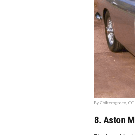
By Chilterngreen, CC 
8. Aston M