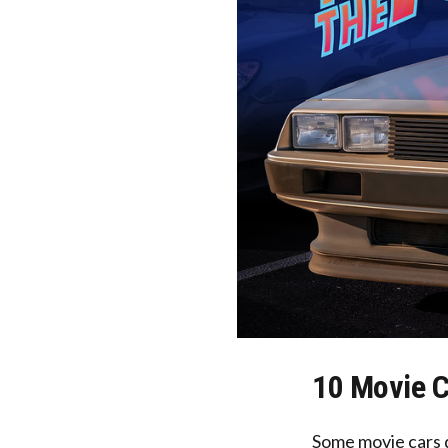
10 Movie C
Some movie cars 