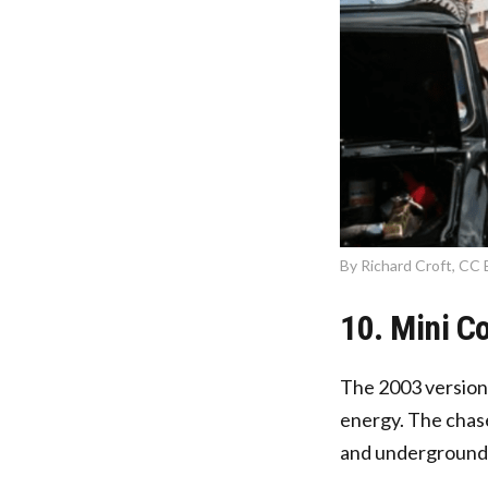
By Richard Croft, CC 
10. Mini C
The 2003 version
energy. The chase
and underground 