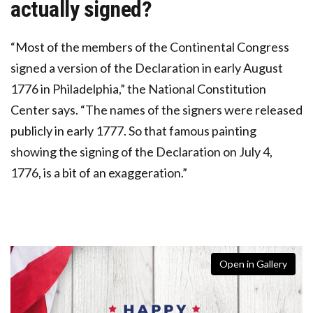
actually signed?
“Most of the members of the Continental Congress
signed a version of the Declaration in early August
1776 in Philadelphia,” the National Constitution
Center says. “The names of the signers were released
publicly in early 1777. So that famous painting
showing the signing of the Declaration on July 4,
1776, is a bit of an exaggeration.”
Open in Gallery