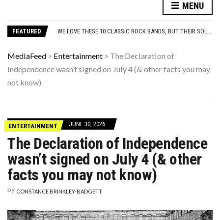
10 FAMOUS ’80S SONGS EVERYONE PRETENDS TO LIKE: DO YOU AGREE?
MENU
WHICH CAME FIRST? THE HISTORY OF THE CHICKEN NUGGET
WE LOVE THESE 10 CLASSIC ROCK BANDS, BUT THEIR SOLO ALBUMS? NOT SO MUCH. DO YOU AGREE?
FEATURED
ODD & SOMETIMES CREEPY ARTIFACTS FOUND IN EVERYDAY ATTICS
ADOS-2 MODULES FOR AUTISM EXPLAINED: WHICH MODULE FOR WHICH PATIENT?
10 FAMOUS ’80S SONGS EVERYONE PRETENDS TO LIKE: DO YOU AGREE?
MediaFeed
>
Entertainment
>
The Declaration of
WHICH CAME FIRST? THE HISTORY OF THE CHICKEN NUGGET
Independence wasn’t signed on July 4 (& other facts you may
not know)
JUNE 30, 2026
ENTERTAINMENT
The Declaration of Independence
wasn’t signed on July 4 (& other
facts you may not know)
by
CONSTANCE BRINKLEY-BADGETT