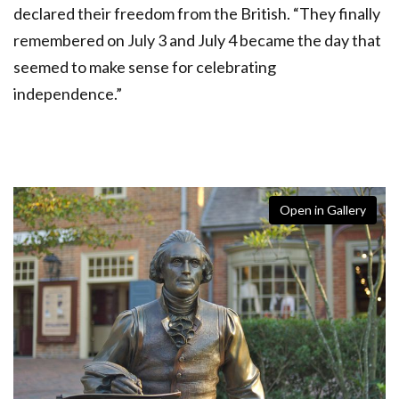
declared their freedom from the British. “They finally
remembered on July 3 and July 4 became the day that
seemed to make sense for celebrating
independence.”
Open in Gallery