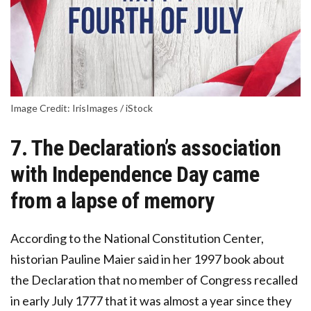
Image Credit: IrisImages / iStock
7. The Declaration’s association
with Independence Day came
from a lapse of memory
According to the National Constitution Center,
historian Pauline Maier said in her 1997 book about
the Declaration that no member of Congress recalled
in early July 1777 that it was almost a year since they