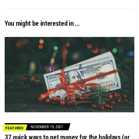
You might be interested in …
NOVEMBER 19, 2021
FEATURED
37 quick ways to get money for the holidays (or