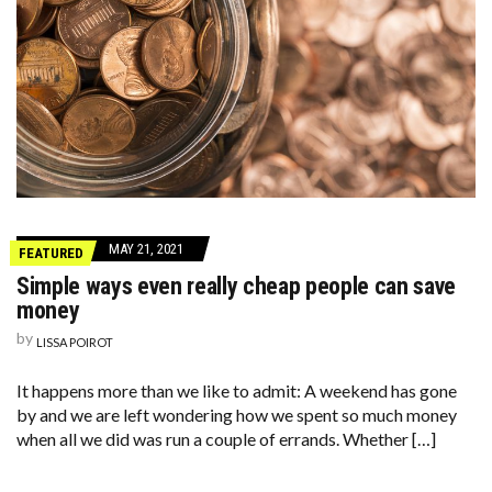
MAY 21, 2021
FEATURED
Simple ways even really cheap people can save
money
by
LISSA POIROT
It happens more than we like to admit: A weekend has gone
by and we are left wondering how we spent so much money
when all we did was run a couple of errands. Whether […]