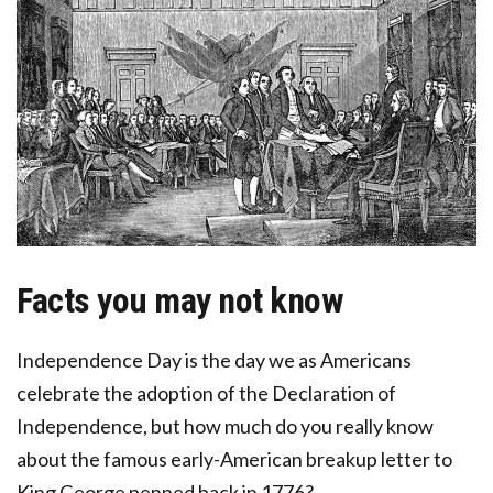
Facts you may not know
Independence Day is the day we as Americans
celebrate the adoption of the Declaration of
Independence, but how much do you really know
about the famous early-American breakup letter to
King George penned back in 1776?