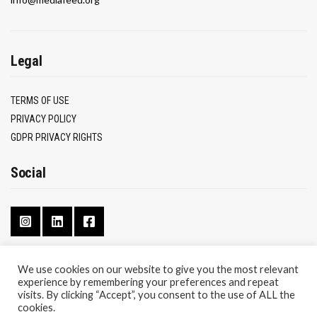
Legal
TERMS OF USE
PRIVACY POLICY
GDPR PRIVACY RIGHTS
Social
We use cookies on our website to give you the most relevant
experience by remembering your preferences and repeat
CONTACT
visits. By clicking “Accept”, you consent to the use of ALL the
ABOUT
cookies.