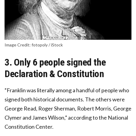
Image Credit: fotopoly / iStock
3. Only 6 people signed the
Declaration & Constitution
“Franklin was literally among a handful of people who
signed both historical documents. The others were
George Read, Roger Sherman, Robert Morris, George
Clymer and James Wilson,” according to the National
Constitution Center.