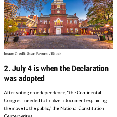
Image Credit: Sean Pavone / iStock
2. July 4 is when the Declaration
was adopted
After voting on independence, “the Continental
Congress needed to finalize a document explaining
the move to the public,” the National Constitution
Center writes.