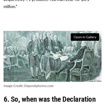
million.”
Open in Gallery
Image Credit: Depositphotos.com
6. So, when was the Declaration