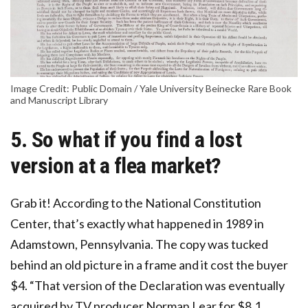
Image Credit: Public Domain / Yale University Beinecke Rare Book
and Manuscript Library
5. So what if you find a lost
version at a flea market?
Grab it! According to the National Constitution
Center, that’s exactly what happened in 1989 in
Adamstown, Pennsylvania. The copy was tucked
behind an old picture in a frame and it cost the buyer
$4. “That version of the Declaration was eventually
acquired by TV producer Norman Lear for $8.1