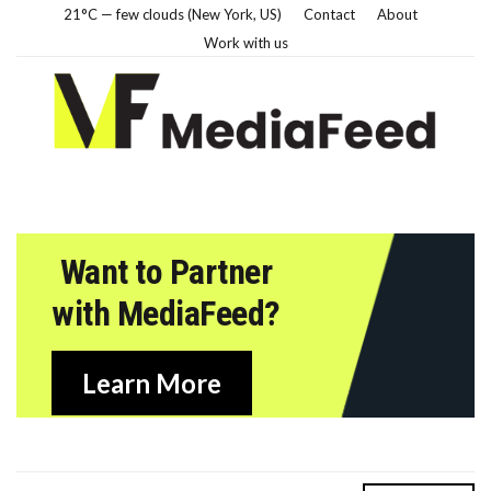
21°C — few clouds (New York, US)
Contact
About
Work with us
Want to Partner
with MediaFeed?
Learn More