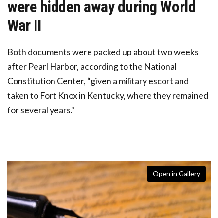
were hidden away during World
War II
Both documents were packed up about two weeks
after Pearl Harbor, according to the National
Constitution Center, “given a military escort and
taken to Fort Knox in Kentucky, where they remained
for several years.”
Open in Gallery