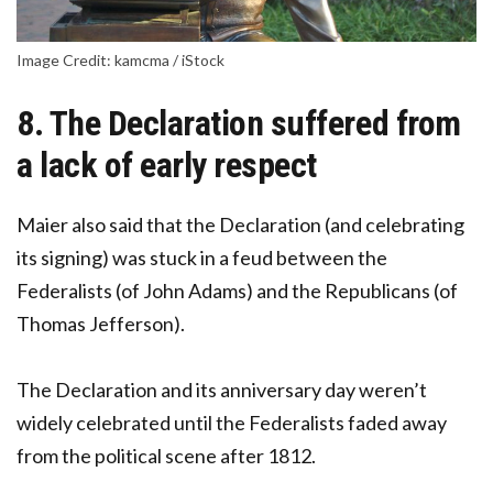
Image Credit: kamcma / iStock
8. The Declaration suffered from
a lack of early respect
Maier also said that the Declaration (and celebrating
its signing) was stuck in a feud between the
Federalists (of John Adams) and the Republicans (of
Thomas Jefferson).
The Declaration and its anniversary day weren’t
widely celebrated until the Federalists faded away
from the political scene after 1812.