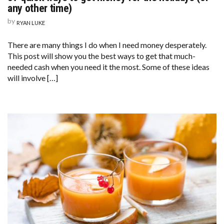
any other time)
by
RYAN LUKE
There are many things I do when I need money desperately.
This post will show you the best ways to get that much-
needed cash when you need it the most. Some of these ideas
will involve […]