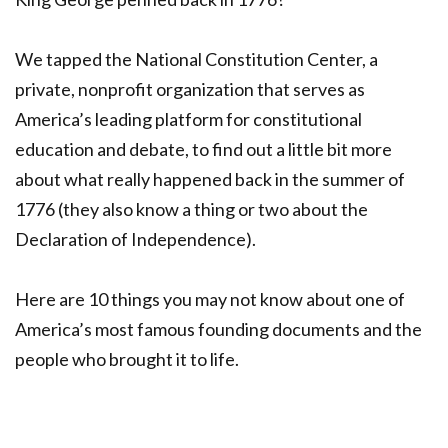
We tapped the National Constitution Center, a
private, nonprofit organization that serves as
America’s leading platform for constitutional
education and debate, to find out a little bit more
about what really happened back in the summer of
1776 (they also know a thing or two about the
Declaration of Independence).
Here are 10 things you may not know about one of
America’s most famous founding documents and the
people who brought it to life.