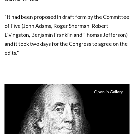
“It had been proposed in draft form by the Committee
of Five (John Adams, Roger Sherman, Robert
Livingston, Benjamin Franklin and Thomas Jefferson)
and it took two days for the Congress to agree on the
edits.”
Open in Gallery