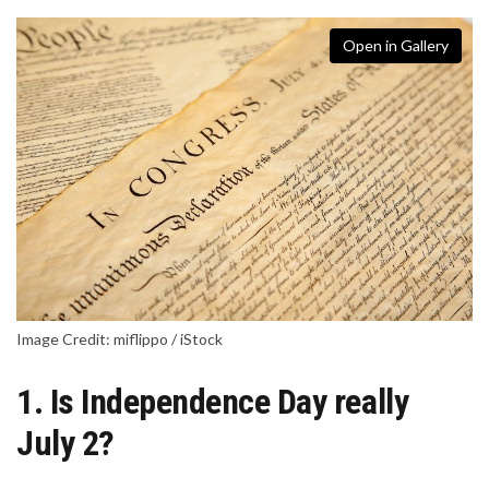
Open in Gallery
Image Credit: miflippo / iStock
1. Is Independence Day really
July 2?