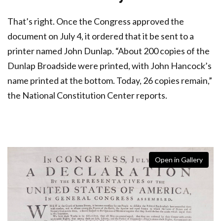
That’s right. Once the Congress approved the
document on July 4, it ordered that it be sent to a
printer named John Dunlap. “About 200 copies of the
Dunlap Broadside were printed, with John Hancock’s
name printed at the bottom. Today, 26 copies remain,”
the National Constitution Center reports.
Open in Gallery