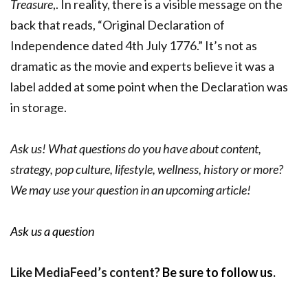
Treasure
,. In reality, there is a visible message on the
back that reads, “Original Declaration of
Independence dated 4th July 1776.” It’s not as
dramatic as the movie and experts believe it was a
label added at some point when the Declaration was
in storage.
Ask us! What questions do you have about content,
strategy, pop culture, lifestyle, wellness, history or more?
We may use your question in an upcoming article!
Ask us a question
Like MediaFeed’s content?
Be sure to follow us
.