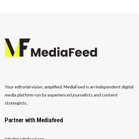
Your editorial vision, amplified. MediaFeed is an independent digital
media platform run by experienced journalists and content
strategists.
Partner with Mediafeed
info@mediafeed.org