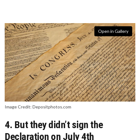
Open in Gallery
Image Credit: Depositphotos.com
4. But they didn’t sign the
Declaration on July 4th