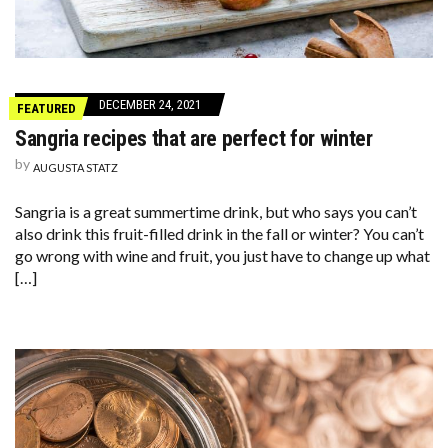
DECEMBER 24, 2021
FEATURED
Sangria recipes that are perfect for winter
by
AUGUSTA STATZ
Sangria is a great summertime drink, but who says you can’t
also drink this fruit-filled drink in the fall or winter? You can’t
go wrong with wine and fruit, you just have to change up what
[…]