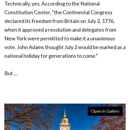
Technically, yes. According to the National
Constitution Center, “the Continental Congress
declared its freedom from Britain on July 2, 1776,
when it approved a resolution and delegates from
New York were permitted to make it a unanimous
vote. John Adams thought July 2 would be marked as a
national holiday for generations to come.”
But …
Open in Gallery