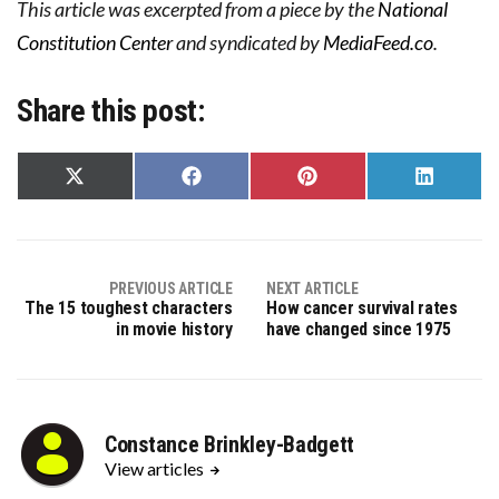
This article was excerpted from a piece by the
National
Constitution Center
and syndicated by
MediaFeed.co
.
Share this post:
Share
Share
Share
Share
on
on
on
on
X
Facebook
Pinterest
LinkedIn
(Twitter)
PREVIOUS ARTICLE
NEXT ARTICLE
The 15 toughest characters
How cancer survival rates
in movie history
have changed since 1975
Constance Brinkley-Badgett
View articles