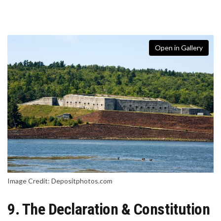
Open in Gallery
Image Credit: Depositphotos.com
9. The Declaration & Constitution