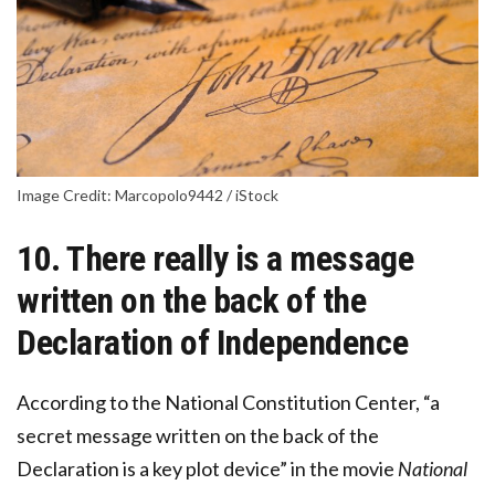
Image Credit: Marcopolo9442 / iStock
10. There really is a message
written on the back of the
Declaration of Independence
According to the National Constitution Center, “a
secret message written on the back of the
Declaration is a key plot device” in the movie
National