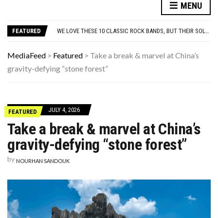
10 FAMOUS ’80S SONGS EVERYONE PRETENDS TO LIKE: DO YOU AGREE?
MENU
WHICH CAME FIRST? THE HISTORY OF THE CHICKEN NUGGET
WE LOVE THESE 10 CLASSIC ROCK BANDS, BUT THEIR SOLO ALBUMS? NOT SO MUCH. DO YOU AGREE?
FEATURED
ODD & SOMETIMES CREEPY ARTIFACTS FOUND IN EVERYDAY ATTICS
ADOS-2 MODULES FOR AUTISM EXPLAINED: WHICH MODULE FOR WHICH PATIENT?
10 FAMOUS ’80S SONGS EVERYONE PRETENDS TO LIKE: DO YOU AGREE?
MediaFeed
>
Featured
>
Take a break & marvel at China’s
WHICH CAME FIRST? THE HISTORY OF THE CHICKEN NUGGET
gravity-defying “stone forest”
JULY 4, 2026
FEATURED
Take a break & marvel at China’s
gravity-defying “stone forest”
by
NOURHAN SANDOUK