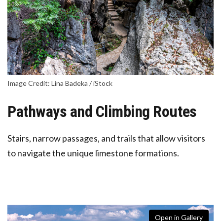
Image Credit: Lina Badeka / iStock
Pathways and Climbing Routes
Stairs, narrow passages, and trails that allow visitors
to navigate the unique limestone formations.
Open in Gallery