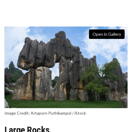
Open in Gallery
Image Credit: Artaporn Puthikampol / iStock
Large Rocks