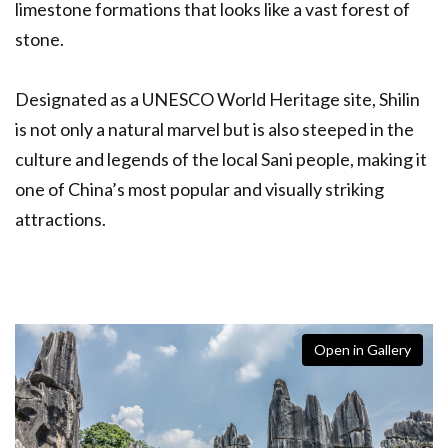
limestone formations that looks like a vast forest of
stone.
Designated as a UNESCO World Heritage site, Shilin
is not only a natural marvel but is also steeped in the
culture and legends of the local Sani people, making it
one of China’s most popular and visually striking
attractions.
Open in Gallery