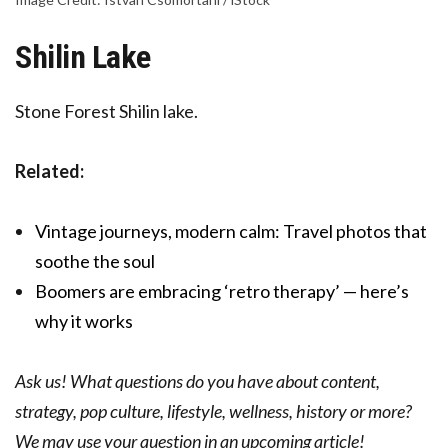
Shilin Lake
Stone Forest Shilin lake.
Related:
Vintage journeys, modern calm: Travel photos that
soothe the soul
Boomers are embracing ‘retro therapy’ — here’s
why it works
Ask us! What questions do you have about content,
strategy, pop culture, lifestyle, wellness, history or more?
We may use your question in an upcoming article!