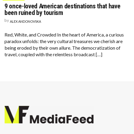
9 once-loved American destinations that have
been ruined by tourism
by
ALEX ANDONOVSKA
Red, White, and Crowded In the heart of America, a curious
paradox unfolds: the very cultural treasures we cherish are
being eroded by their own allure. The democratization of
travel, coupled with the relentless broadcast […]