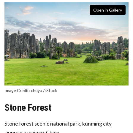
Open in Gallery
Image Credit: chuyu / iStock
Stone Forest
Stone forest scenic national park, kunming city
,yunnan province, China.