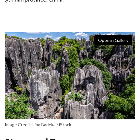
Open in Gallery
Image Credit: Lina Badeka / iStock