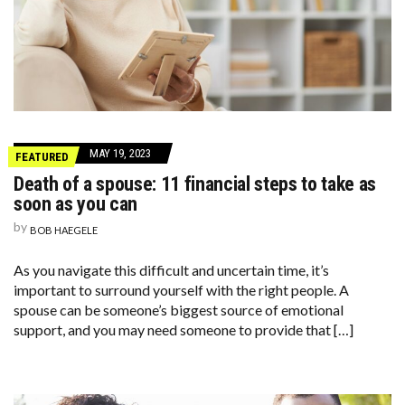
MAY 19, 2023
FEATURED
Death of a spouse: 11 financial steps to take as
soon as you can
by
BOB HAEGELE
As you navigate this difficult and uncertain time, it’s
important to surround yourself with the right people. A
spouse can be someone’s biggest source of emotional
support, and you may need someone to provide that […]