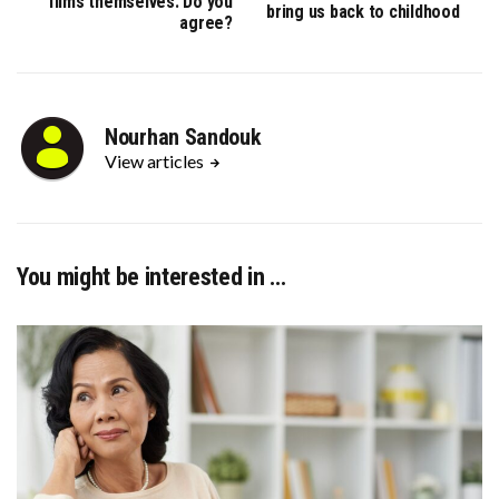
films themselves: Do you
bring us back to childhood
agree?
Nourhan Sandouk
View articles
You might be interested in …