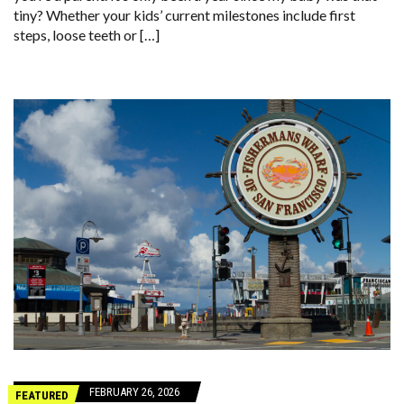
tiny? Whether your kids’ current milestones include first
steps, loose teeth or […]
FEBRUARY 26, 2026
FEATURED