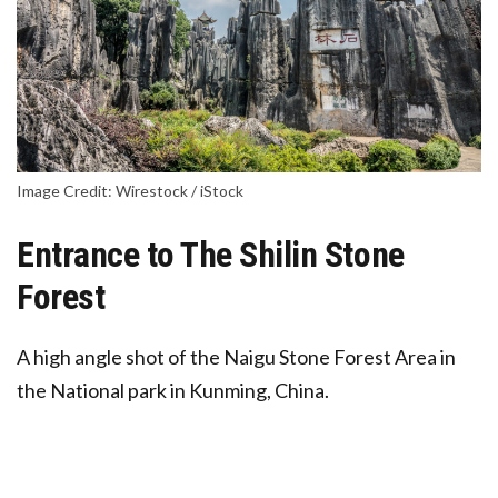
Image Credit: Wirestock / iStock
Entrance to The Shilin Stone
Forest
A high angle shot of the Naigu Stone Forest Area in
the National park in Kunming, China.