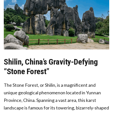
Shilin,
China’s Gravity-Defying
“Stone Forest”
The Stone Forest, or Shilin, is a magnificent and
unique geological phenomenon located in Yunnan
Province, China. Spanning a vast area, this karst
landscape is famous for its towering, bizarrely-shaped