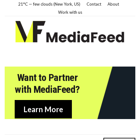
21°C — few clouds (New York, US)
Contact
About
Work with us
Want to Partner
with MediaFeed?
Learn More