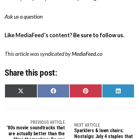
Ask us a question
Like MediaFeed’s content?
Be sure to follow us
.
This article was syndicated by
MediaFeed.co
Share this post:
Share
Share
Share
Share
on
on
on
on
X
Facebook
Pinterest
LinkedIn
(Twitter)
PREVIOUS ARTICLE
NEXT ARTICLE
’80s movie soundtracks that
Sparklers & lawn chairs:
are actually better than the
Nostalgic July 4 staples that