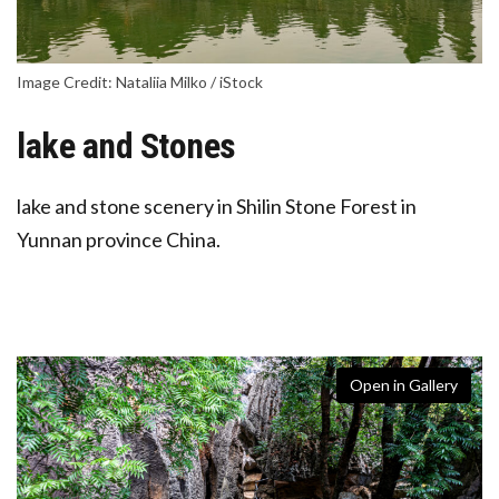
Image Credit: Nataliia Milko / iStock
lake and Stones
lake and stone scenery in Shilin Stone Forest in
Yunnan province China.
Open in Gallery