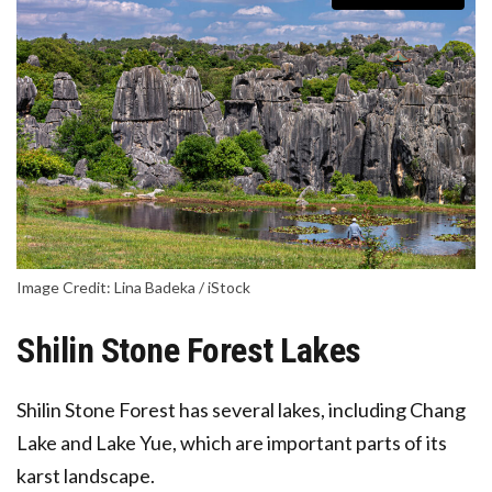
Image Credit: Lina Badeka / iStock
Shilin Stone Forest Lakes
Shilin Stone Forest has several lakes, including
Chang
Lake
and
Lake Yue
, which are important parts of its
karst landscape.