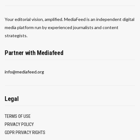
Your editorial vision, amplified. MediaFeed is an independent digital
media platform run by experienced journalists and content
strategists.
Partner with Mediafeed
info@mediafeed.org
Legal
TERMS OF USE
PRIVACY POLICY
GDPR PRIVACY RIGHTS