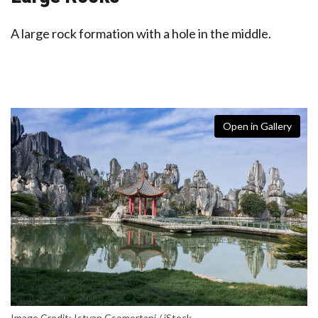
A large rock formation with a hole in the middle.
Open in Gallery
Image Credit: Istvan Csomortani / iStock