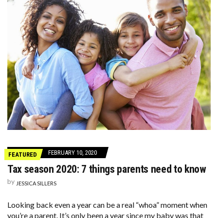
FEBRUARY 10, 2020
FEATURED
Tax season 2020: 7 things parents need to know
by
JESSICA SILLERS
Looking back even a year can be a real “whoa” moment when
you’re a parent. It’s only been a year since my baby was that