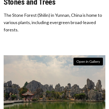
Stones and Trees
The Stone Forest (Shilin) in Yunnan, China is home to
various plants, including
evergreen broad-leaved
forests.
Open in Gallery