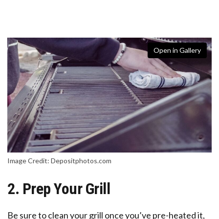
Open in Gallery
Image Credit: Depositphotos.com
2. Prep Your Grill
Be sure to clean your grill once you’ve pre-heated it,