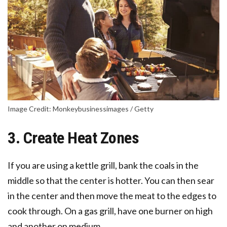
Image Credit: Monkeybusinessimages / Getty
3. Create Heat Zones
If you are using a kettle grill, bank the coals in the
middle so that the center is hotter. You can then sear
in the center and then move the meat to the edges to
cook through. On a gas grill, have one burner on high
and another on medium.