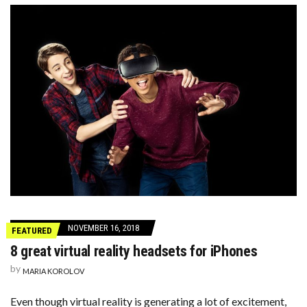
NOVEMBER 16, 2018
FEATURED
8 great virtual reality headsets for iPhones
by
MARIA KOROLOV
Even though virtual reality is generating a lot of excitement,