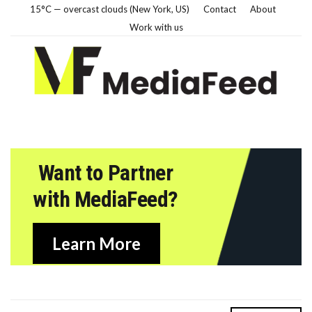
15°C — overcast clouds (New York, US)
Contact
About
Work with us
Want to Partner
with MediaFeed?
Learn More