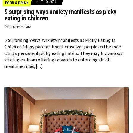
JULY 10, 2026
FOOD & DRINK
9 surprising ways anxiety manifests as picky
eating in children
by
JENNY MILAM
9 Surprising Ways Anxiety Manifests as Picky Eating in
Children Many parents find themselves perplexed by their
child’s persistent picky eating habits. They may try various
strategies, from offering rewards to enforcing strict
mealtime rules, […]