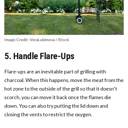
Image Credit: VeraLubimova / iStock
5. Handle Flare-Ups
Flare-ups are an inevitable part of grilling with
charcoal. When this happens, move the meat from the
hot zone to the outside of the grill so that it doesn’t
scorch, you can move it back once the flames die
down. You can also try putting the lid down and
closing the vents to restrict the oxygen.