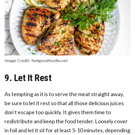
Image Credit: feelgoodfoodie.net
9. Let It Rest
As tempting as it is to serve the meat straight away,
be sure to let it rest so that all those delicious juices
don’t escape too quickly. It gives them time to
redistribute and keep the food tender. Loosely cover
in foil and let it sit for at least 5-10 minutes, depending