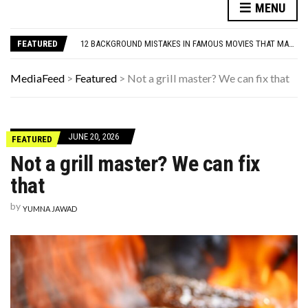
7 PARENTING RULES FROM THE 1960S THAT WOULDN’T FLY TODAY
MENU
13 ‘CANCELED’ CELEBRITIES WHO CAME BACK
12 BACKGROUND MISTAKES IN FAMOUS MOVIES THAT MADE IT PAST THE EDITORS
FEATURED
THE MOST DANGEROUS QUESTION IN THE AI AGE
THE TANTRUM TAX: WHAT GOLF TEACHES LEADERS ABOUT MENTAL TOUGHNESS
7 PARENTING RULES FROM THE 1960S THAT WOULDN’T FLY TODAY
MediaFeed
>
Featured
>
Not a grill master? We can fix that
13 ‘CANCELED’ CELEBRITIES WHO CAME BACK
JUNE 20, 2026
FEATURED
Not a grill master? We can fix
that
by
YUMNA JAWAD