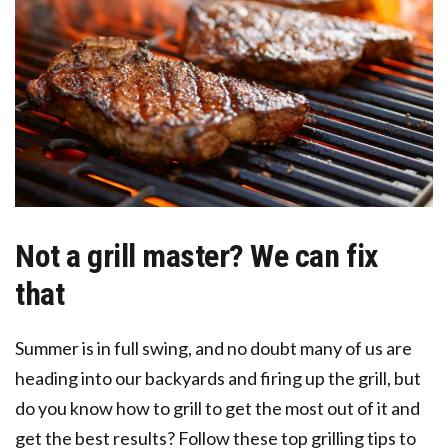
Not a grill master? We can fix
that
Summer is in full swing, and no doubt many of us are
heading into our backyards and firing up the grill, but
do you know how to grill to get the most out of it and
get the best results? Follow these top grilling tips to