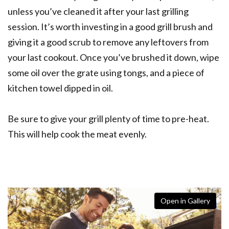
unless you’ve cleaned it after your last grilling
session. It’s worth investing in a good grill brush and
giving it a good scrub to remove any leftovers from
your last cookout. Once you’ve brushed it down, wipe
some oil over the grate using tongs, and a piece of
kitchen towel dipped in oil.
Be sure to give your grill plenty of time to pre-heat.
This will help cook the meat evenly.
Open in Gallery