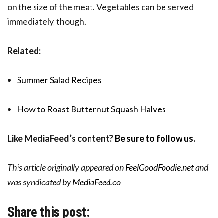
on the size of the meat. Vegetables can be served
immediately, though.
Related:
Summer Salad Recipes
How to Roast Butternut Squash Halves
Like MediaFeed’s content?
Be sure to follow us
.
This article originally appeared on
FeelGoodFoodie.net
and
was syndicated by
MediaFeed.co
Share this post: