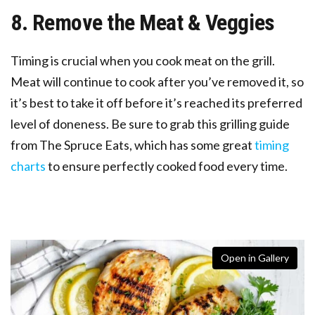
8. Remove the Meat & Veggies
Timing is crucial when you cook meat on the grill.
Meat will continue to cook after you’ve removed it, so
it’s best to take it off before it’s reached its preferred
level of doneness. Be sure to grab this grilling guide
from The Spruce Eats, which has some great
timing
charts
to ensure perfectly cooked food every time.
Open in Gallery