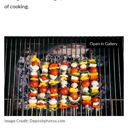
of cooking.
Open in Gallery
Image Credit: Depositphotos.com