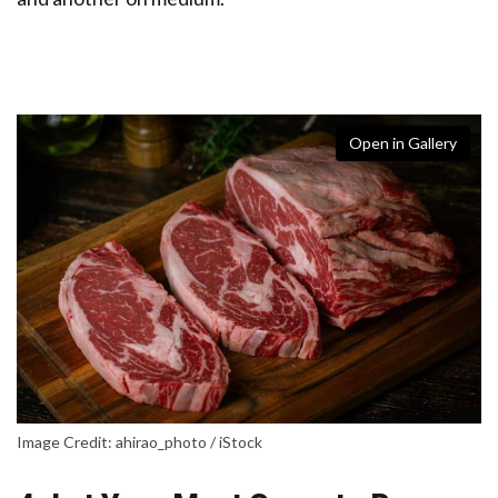
Open in Gallery
Image Credit: ahirao_photo / iStock