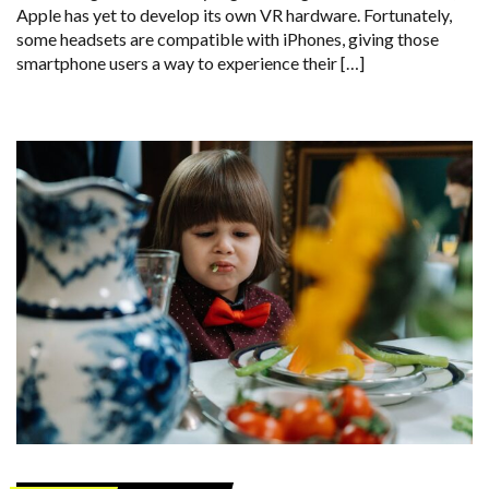
Apple has yet to develop its own VR hardware. Fortunately,
some headsets are compatible with iPhones, giving those
smartphone users a way to experience their […]