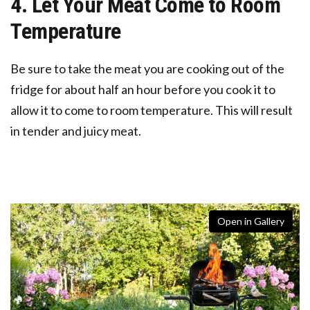
4. Let Your Meat Come to Room
Temperature
Be sure to take the meat you are cooking out of the
fridge for about half an hour before you cook it to
allow it to come to room temperature. This will result
in tender and juicy meat.
Open in Gallery