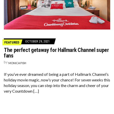
OCTOBER 29, 2021
FEATURED
The perfect getaway for Hallmark Channel super
fans
by
MONICA FISH
If you’ve ever dreamed of being a part of Hallmark Channel’s
holiday movie magic, now’s your chance! For seven weeks this
holiday season, you can step into the charm and cheer of your
very Countdown […]