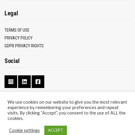
Legal
TERMS OF USE
PRIVACY POLICY
GDPR PRIVACY RIGHTS
Social
We use cookies on our website to give you the most relevant
experience by remembering your preferences and repeat
CONTACT
visits. By clicking “Accept”, you consent to the use of ALL the
ABOUT
cookies.
Cookie settings
ACCEPT