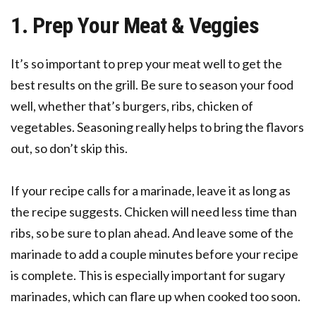
1. Prep Your Meat & Veggies
It’s so important to prep your meat well to get the
best results on the grill. Be sure to season your food
well, whether that’s burgers, ribs, chicken of
vegetables. Seasoning really helps to bring the flavors
out, so don’t skip this.
If your recipe calls for a marinade, leave it as long as
the recipe suggests. Chicken will need less time than
ribs, so be sure to plan ahead. And leave some of the
marinade to add a couple minutes before your recipe
is complete. This is especially important for sugary
marinades, which can flare up when cooked too soon.