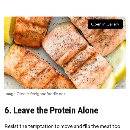
Open in Gallery
Image Credit: feelgoodfoodie.net
6. Leave the Protein Alone
Resist the temptation to move and flip the meat too