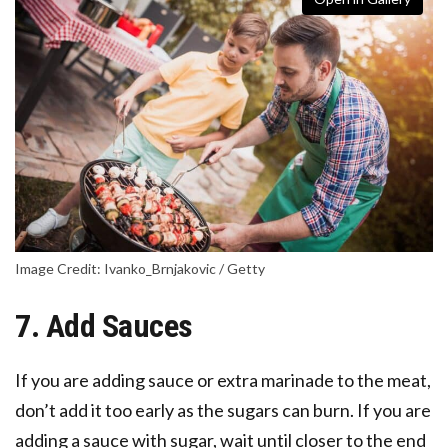
Image Credit: Ivanko_Brnjakovic / Getty
7. Add Sauces
If you are adding sauce or extra marinade to the meat,
don’t add it too early as the sugars can burn. If you are
adding a sauce with sugar, wait until closer to the end