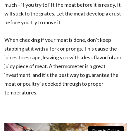
much – if you try to lift the meat before it is ready. It
will stick to the grates. Let the meat develop a crust
before you try to move it.
When checking if your meat is done, don’t keep
stabbing at it with a fork or prongs. This cause the
juices to escape, leaving you with a less flavorful and
juicy piece of meat. A thermometer is a great
investment, and it’s the best way to guarantee the
meat or poultry is cooked through to proper
temperatures.
Open in Gallery