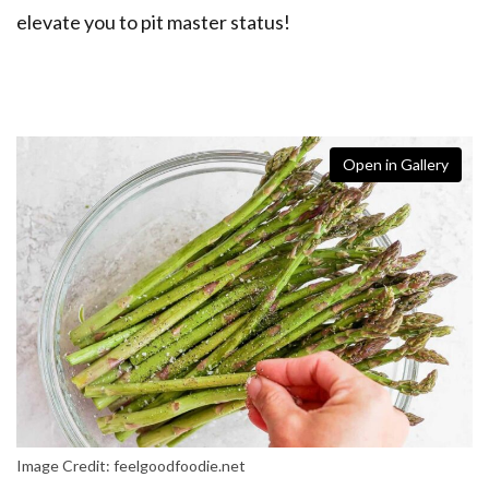
elevate you to pit master status!
Open in Gallery
Image Credit: feelgoodfoodie.net