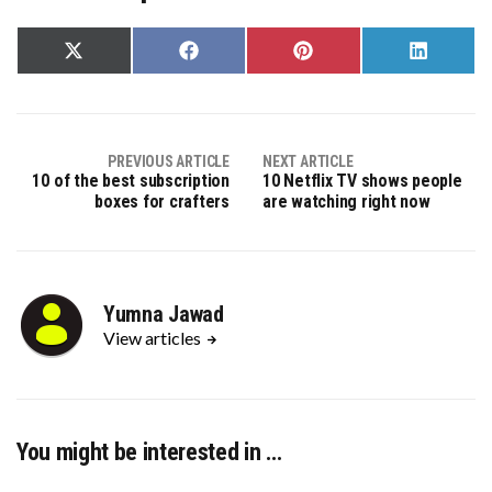
Share
Share
Share
Share
on
on
on
on
X
Facebook
Pinterest
LinkedIn
(Twitter)
PREVIOUS ARTICLE
NEXT ARTICLE
10 of the best subscription
10 Netflix TV shows people
boxes for crafters
are watching right now
Yumna Jawad
View articles
You might be interested in …