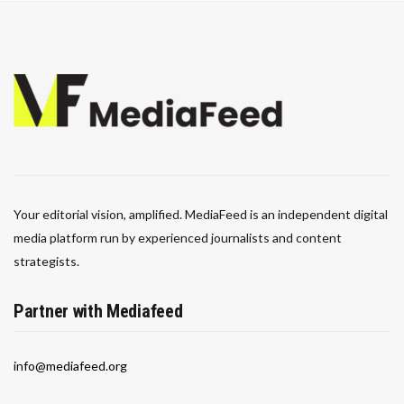
Your editorial vision, amplified. MediaFeed is an independent digital
media platform run by experienced journalists and content
strategists.
Partner with Mediafeed
info@mediafeed.org