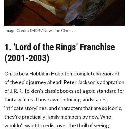
Image Credit: IMDB / New Line Cinema.
1. ‘Lord of the Rings’ Franchise
(2001-2003)
Oh, to be a Hobbit in Hobbiton, completely ignorant
of the epic journey ahead! Peter Jackson’s adaptation
of J.R.R. Tolkien’s classic books set a gold standard for
fantasy films. Those awe-inducing landscapes,
intricate storylines, and characters that are so iconic,
they’re practically family members by now. Who
wouldn’t want to rediscover the thrill of seeing