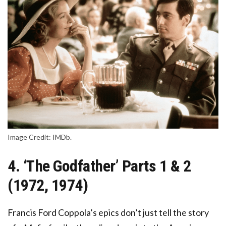
Image Credit: IMDb.
4. ‘The Godfather’ Parts 1 & 2
(1972, 1974)
Francis Ford Coppola’s epics don’t just tell the story