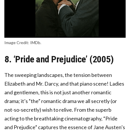
Image Credit: IMDb.
8. ‘Pride and Prejudice’ (2005)
The sweeping landscapes, the tension between
Elizabeth and Mr. Darcy, and that piano scene! Ladies
and gentlemen, this is not just another romantic
drama; it’s “the” romantic drama we all secretly (or
not-so-secretly) wish to relive. From the superb
acting to the breathtaking cinematography, “Pride
and Prejudice” captures the essence of Jane Austen’s