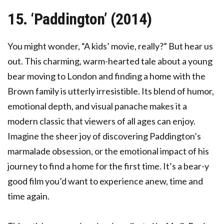
15. ‘Paddington’ (2014)
You might wonder, “A kids’ movie, really?” But hear us
out. This charming, warm-hearted tale about a young
bear moving to London and finding a home with the
Brown family is utterly irresistible. Its blend of humor,
emotional depth, and visual panache makes it a
modern classic that viewers of all ages can enjoy.
Imagine the sheer joy of discovering Paddington’s
marmalade obsession, or the emotional impact of his
journey to find a home for the first time. It’s a bear-y
good film you’d want to experience anew, time and
time again.