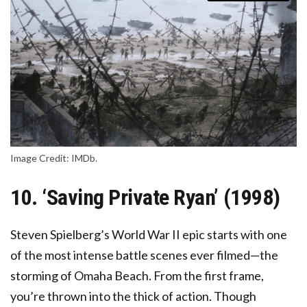
Image Credit: IMDb.
10. ‘Saving Private Ryan’ (1998)
Steven Spielberg’s World War II epic starts with one
of the most intense battle scenes ever filmed—the
storming of Omaha Beach. From the first frame,
you’re thrown into the thick of action. Though