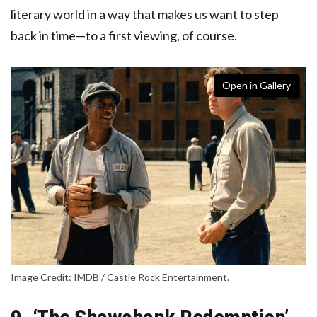
literary world in a way that makes us want to step
back in time—to a first viewing, of course.
Open in Gallery
Image Credit: IMDB / Castle Rock Entertainment.