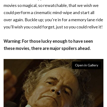
movies so magical, so rewatchable, that we wish we
could perform a cinematic mind-wipe and start all
over again. Buckle up; you’re in for a memory lane ride
you’ll wish you could forget, just so you could relive it!
Warning: For those lucky enough to have seen
these movies, there are major spoilers ahead.
Open in Gallery