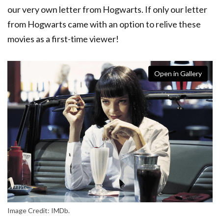
our very own letter from Hogwarts. If only our letter
from Hogwarts came with an option to relive these
movies as a first-time viewer!
Open in Gallery
Image Credit: IMDb.