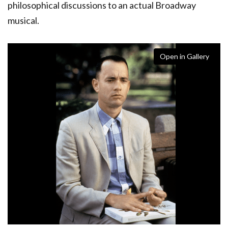
philosophical discussions to an actual Broadway
musical.
Open in Gallery