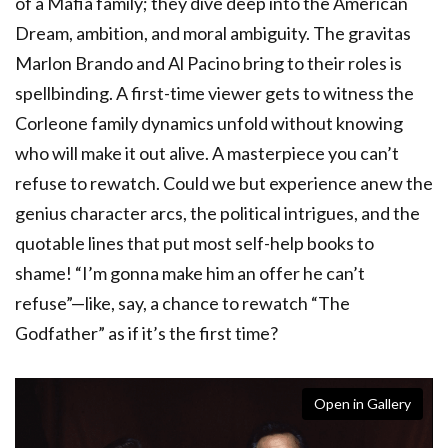
of a Mafia family; they dive deep into the American
Dream, ambition, and moral ambiguity. The gravitas
Marlon Brando and Al Pacino bring to their roles is
spellbinding. A first-time viewer gets to witness the
Corleone family dynamics unfold without knowing
who will make it out alive. A masterpiece you can’t
refuse to rewatch. Could we but experience anew the
genius character arcs, the political intrigues, and the
quotable lines that put most self-help books to
shame! “I’m gonna make him an offer he can’t
refuse”—like, say, a chance to rewatch “The
Godfather” as if it’s the first time?
Open in Gallery