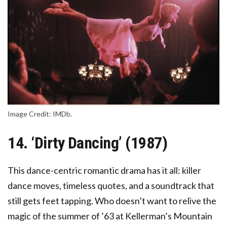
Image Credit: IMDb.
14. ‘Dirty Dancing’ (1987)
This dance-centric romantic drama has it all: killer
dance moves, timeless quotes, and a soundtrack that
still gets feet tapping. Who doesn’t want to relive the
magic of the summer of ’63 at Kellerman’s Mountain