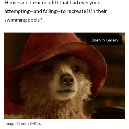
House and the iconic lift that had everyone
attempting—and failing—to recreate it in their
swimming pools?
Open in Gallery
Image Credit: IMDb.