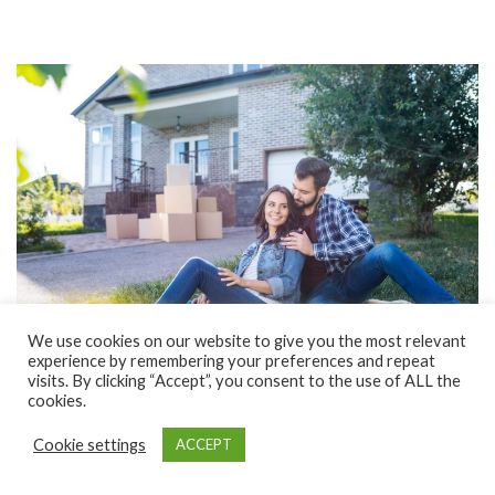
We use cookies on our website to give you the most relevant
experience by remembering your preferences and repeat
visits. By clicking “Accept”, you consent to the use of ALL the
cookies.
FEBRUARY 21, 2019
FEATURED
Cookie settings
ACCEPT
6 deal breakers to watch out for when buying a
home