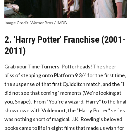
Image Credit: Warner Bros / IMDB.
2. ‘Harry Potter’ Franchise (2001-
2011)
Grab your Time-Turners, Potterheads! The sheer
bliss of stepping onto Platform 9 3/4 for the first time,
the suspense of that first Quidditch match, and the “I
did not see that coming” moments (We’re looking at
you, Snape). From “You’re a wizard, Harry” to the final
showdown with Voldemort, the “Harry Potter” series
was nothing short of magical. J.K. Rowling’s beloved
books came to life in eight films that made us wish for