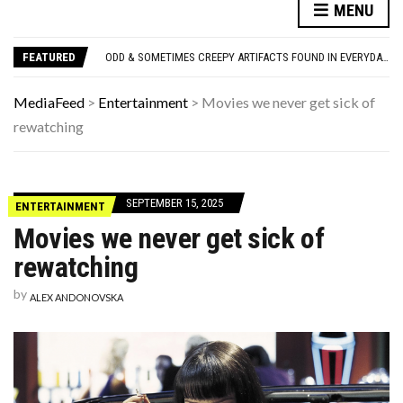
ONLY TRUE ’80S KIDS CAN MATCH ALL 10 OF THESE SITCOM THEME SONGS TO THE SHOW
MENU
WE LOVE THESE 10 CLASSIC ROCK BANDS, BUT THEIR SOLO ALBUMS? NOT SO MUCH. DO YOU AGREE?
ODD & SOMETIMES CREEPY ARTIFACTS FOUND IN EVERYDAY ATTICS
FEATURED
ADOS-2 MODULES FOR AUTISM EXPLAINED: WHICH MODULE FOR WHICH PATIENT?
10 FAMOUS ’80S SONGS EVERYONE PRETENDS TO LIKE: DO YOU AGREE?
ONLY TRUE ’80S KIDS CAN MATCH ALL 10 OF THESE SITCOM THEME SONGS TO THE SHOW
MediaFeed
>
Entertainment
>
Movies we never get sick of
WE LOVE THESE 10 CLASSIC ROCK BANDS, BUT THEIR SOLO ALBUMS? NOT SO MUCH. DO YOU AGREE?
rewatching
SEPTEMBER 15, 2025
ENTERTAINMENT
Movies we never get sick of
rewatching
by
ALEX ANDONOVSKA