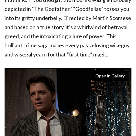
depicted in “The Godfather,” “Goodfellas” tosses you
into its gritty underbelly. Directed by Martin Scorsese
and based on a true story, it’s a whirlwind of betrayal,
greed, and the intoxicating allure of power. This
brilliant crime saga makes every pasta-loving wiseguy
and wisegal yearn for that “first time” magic.
Open in Gallery