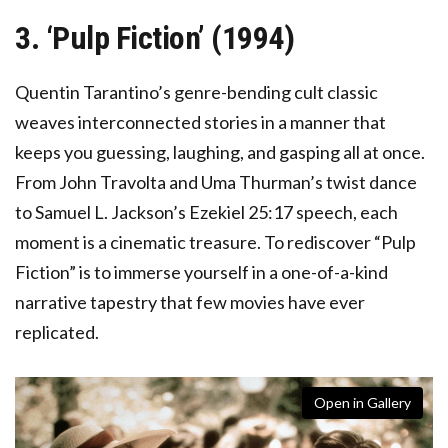
3. ‘Pulp Fiction’ (1994)
Quentin Tarantino’s genre-bending cult classic
weaves interconnected stories in a manner that
keeps you guessing, laughing, and gasping all at once.
From John Travolta and Uma Thurman’s twist dance
to Samuel L. Jackson’s Ezekiel 25:17 speech, each
moment is a cinematic treasure. To rediscover “Pulp
Fiction” is to immerse yourself in a one-of-a-kind
narrative tapestry that few movies have ever
replicated.
Open in Gallery