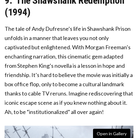
9. ‘The Shawshank Redemption’
(1994)
The tale of Andy Dufresne’s life in Shawshank Prison
unfolds in a manner that leaves you not only
captivated but enlightened. With Morgan Freeman’s
enchanting narration, this cinematic gem adapted
from Stephen King’s novella is a lesson in hope and
friendship. It’s hard to believe the movie was initially a
box office flop, only to become a cultural landmark
thanks to cable TV reruns. Imagine rediscovering that
iconic escape scene as if you knew nothing about it.
Ah, to be “institutionalized” all over again!
Open in Gallery