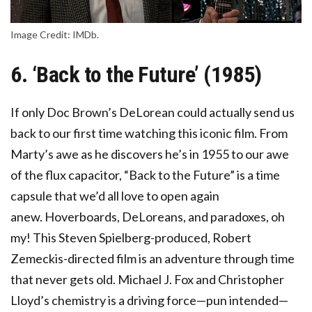
Image Credit: IMDb.
6. ‘Back to the Future’ (1985)
If only Doc Brown’s DeLorean could actually send us
back to our first time watching this iconic film. From
Marty’s awe as he discovers he’s in 1955 to our awe
of the flux capacitor, “Back to the Future” is a time
capsule that we’d all love to open again
anew. Hoverboards, DeLoreans, and paradoxes, oh
my! This Steven Spielberg-produced, Robert
Zemeckis-directed film is an adventure through time
that never gets old. Michael J. Fox and Christopher
Lloyd’s chemistry is a driving force—pun intended—