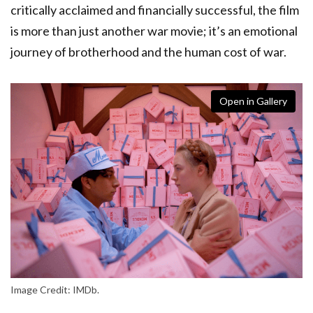
critically acclaimed and financially successful, the film
is more than just another war movie; it’s an emotional
journey of brotherhood and the human cost of war.
Open in Gallery
Image Credit: IMDb.