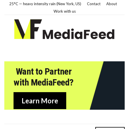
25°C — heavy intensity rain (New York, US)
Contact
About
Work with us
Want to Partner
with MediaFeed?
Learn More