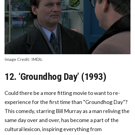
Image Credit: IMDb.
12. ‘Groundhog Day’ (1993)
Could there be a more fitting movie to want to re-
experience for the first time than “Groundhog Day”?
This comedy, starring Bill Murray as a man reliving the
same day over and over, has become a part of the
cultural lexicon, inspiring everything from