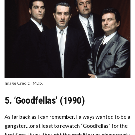
Image Credit: IMDb.
5. ‘Goodfellas’ (1990)
As far back as I can remember, I always wanted to be a
gangster…or at least to rewatch “Goodfellas” for the
first time. If you thought the mob life was glamorously