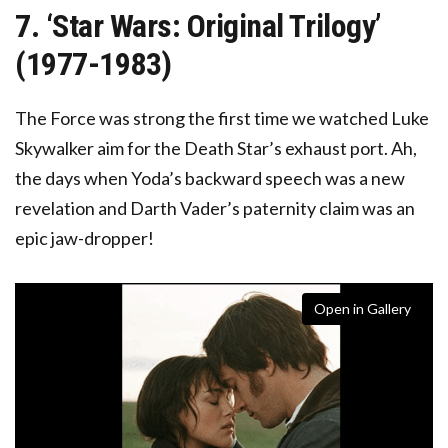
7. ‘Star Wars: Original Trilogy’
(1977-1983)
The Force was strong the first time we watched Luke
Skywalker aim for the Death Star’s exhaust port. Ah,
the days when Yoda’s backward speech was a new
revelation and Darth Vader’s paternity claim was an
epic jaw-dropper!
Open in Gallery