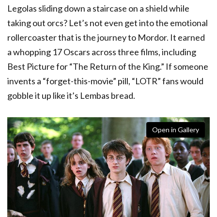
Legolas sliding down a staircase on a shield while
taking out orcs? Let’s not even get into the emotional
rollercoaster that is the journey to Mordor. It earned
a whopping 17 Oscars across three films, including
Best Picture for “The Return of the King.” If someone
invents a “forget-this-movie” pill, “LOTR” fans would
gobble it up like it’s Lembas bread.
Open in Gallery