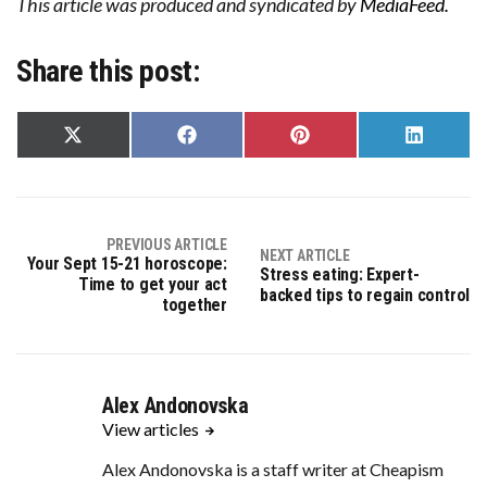
This article was produced and syndicated by
MediaFeed.
Share this post:
Share
Share
Share
Share
on
on
on
on
X
Facebook
Pinterest
LinkedIn
(Twitter)
PREVIOUS ARTICLE
NEXT ARTICLE
Your Sept 15-21 horoscope:
Stress eating: Expert-
Time to get your act
backed tips to regain control
together
Alex Andonovska
View articles
Alex Andonovska is a staff writer at Cheapism