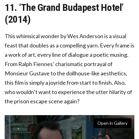
11. ‘The Grand Budapest Hotel’
(2014)
This whimsical wonder by Wes Anderson is a visual
feast that doubles as a compelling yarn. Every frame is
a work of art, every line of dialogue a poetic musing.
From Ralph Fiennes’ charismatic portrayal of
Monsieur Gustave to the dollhouse-like aesthetics,
this film is simply a joyride from start to finish. Also,
who wouldn’t want to experience the utter hilarity of
the prison escape scene again?
Open in Gallery