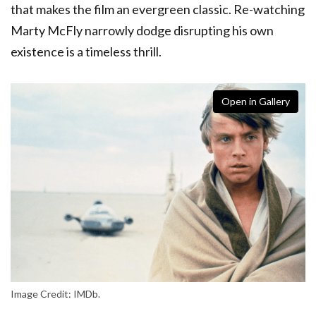
that makes the film an evergreen classic. Re-watching
Marty McFly narrowly dodge disrupting his own
existence is a timeless thrill.
Open in Gallery
Image Credit: IMDb.