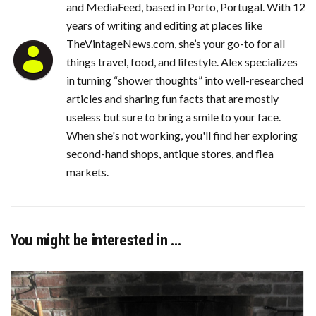
and MediaFeed, based in Porto, Portugal. With 12
years of writing and editing at places like
TheVintageNews.com, she’s your go-to for all
things travel, food, and lifestyle. Alex specializes
in turning “shower thoughts” into well-researched
articles and sharing fun facts that are mostly
useless but sure to bring a smile to your face.
When she's not working, you'll find her exploring
second-hand shops, antique stores, and flea
markets.
You might be interested in …