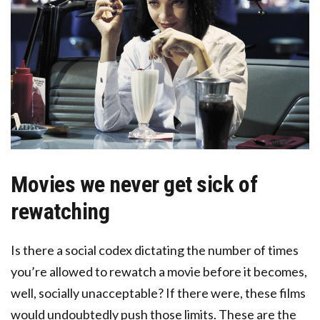
Movies we never get sick of
rewatching
Is there a social codex dictating the number of times
you’re allowed to rewatch a movie before it becomes,
well, socially unacceptable? If there were, these films
would undoubtedly push those limits. These are the