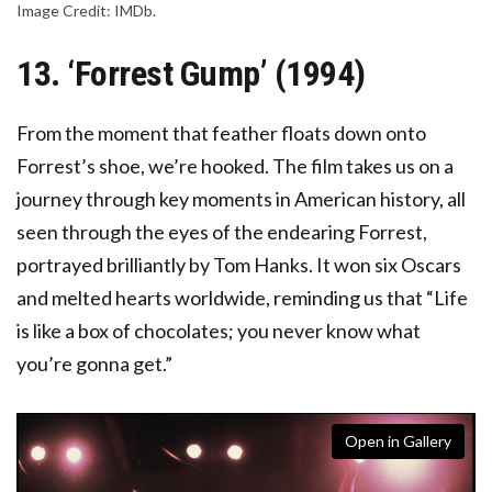
Image Credit: IMDb.
13. ‘Forrest Gump’ (1994)
From the moment that feather floats down onto
Forrest’s shoe, we’re hooked. The film takes us on a
journey through key moments in American history, all
seen through the eyes of the endearing Forrest,
portrayed brilliantly by Tom Hanks. It won six Oscars
and melted hearts worldwide, reminding us that “Life
is like a box of chocolates; you never know what
you’re gonna get.”
Open in Gallery