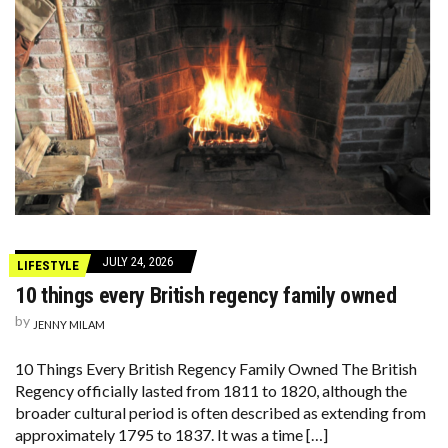
JULY 24, 2026
LIFESTYLE
10 things every British regency family owned
by
JENNY MILAM
10 Things Every British Regency Family Owned The British
Regency officially lasted from 1811 to 1820, although the
broader cultural period is often described as extending from
approximately 1795 to 1837. It was a time […]