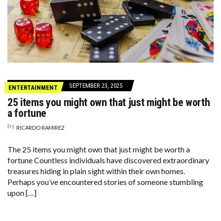
SEPTEMBER 23, 2025
ENTERTAINMENT
25 items you might own that just might be worth
a fortune
by
RICARDO RAMIREZ
The 25 items you might own that just might be worth a
fortune Countless individuals have discovered extraordinary
treasures hiding in plain sight within their own homes.
Perhaps you’ve encountered stories of someone stumbling
upon […]