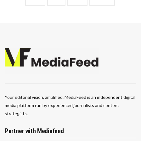
Your editorial vision, amplified. MediaFeed is an independent digital
media platform run by experienced journalists and content
strategists.
Partner with Mediafeed