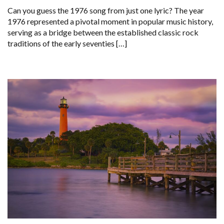
Can you guess the 1976 song from just one lyric? The year
1976 represented a pivotal moment in popular music history,
serving as a bridge between the established classic rock
traditions of the early seventies […]