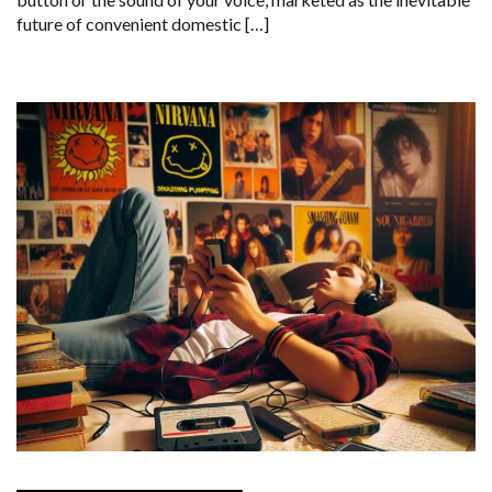
future of convenient domestic […]