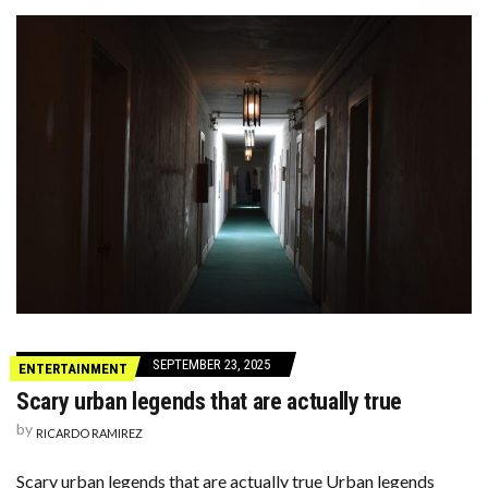
SEPTEMBER 23, 2025
ENTERTAINMENT
Scary urban legends that are actually true
by
RICARDO RAMIREZ
Scary urban legends that are actually true Urban legends