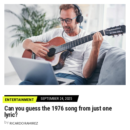
SEPTEMBER 24, 2025
ENTERTAINMENT
Can you guess the 1976 song from just one
lyric?
by
RICARDO RAMIREZ