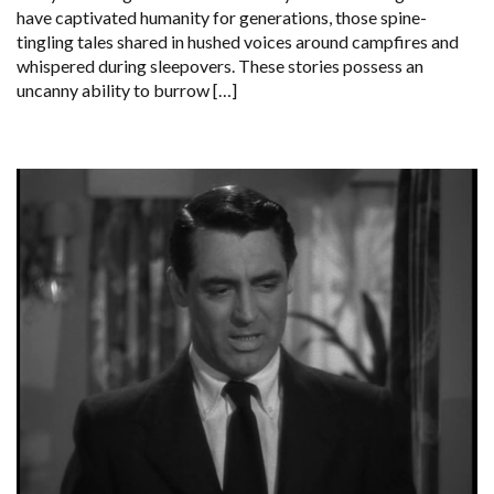
have captivated humanity for generations, those spine-
tingling tales shared in hushed voices around campfires and
whispered during sleepovers. These stories possess an
uncanny ability to burrow […]