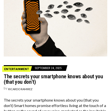
SEPTEMBER 24, 2025
ENTERTAINMENT
The secrets your smartphone knows about you
(that you don’t)
by
RICARDO RAMIREZ
The secrets your smartphone knows about you (that you
don’t) Smart homes promise effortless living at the touch of a
button or the sound of your voice, marketed as the inevitable