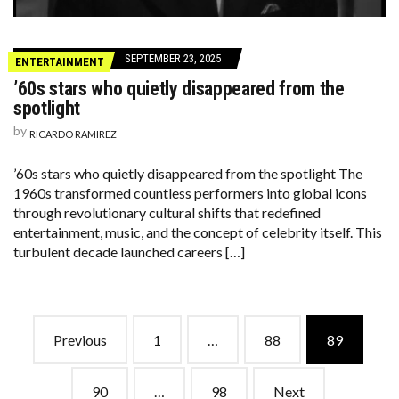
SEPTEMBER 23, 2025
ENTERTAINMENT
’60s stars who quietly disappeared from the
spotlight
by
RICARDO RAMIREZ
’60s stars who quietly disappeared from the spotlight The
1960s transformed countless performers into global icons
through revolutionary cultural shifts that redefined
entertainment, music, and the concept of celebrity itself. This
turbulent decade launched careers […]
Posts
Previous
1
…
88
89
navigation
90
…
98
Next