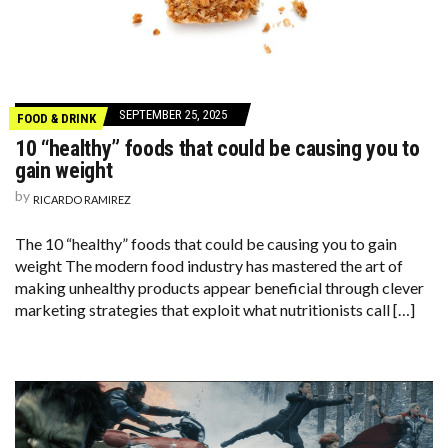
SEPTEMBER 25, 2025
FOOD & DRINK
10 “healthy” foods that could be causing you to
gain weight
by
RICARDO RAMIREZ
The 10 “healthy” foods that could be causing you to gain
weight The modern food industry has mastered the art of
making unhealthy products appear beneficial through clever
marketing strategies that exploit what nutritionists call […]