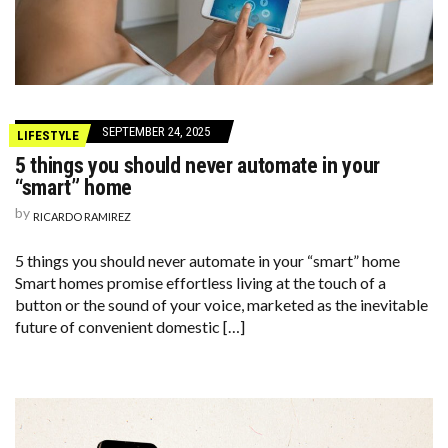
SEPTEMBER 24, 2025
LIFESTYLE
5 things you should never automate in your
“smart” home
by
RICARDO RAMIREZ
5 things you should never automate in your “smart” home
Smart homes promise effortless living at the touch of a
button or the sound of your voice, marketed as the inevitable
future of convenient domestic […]