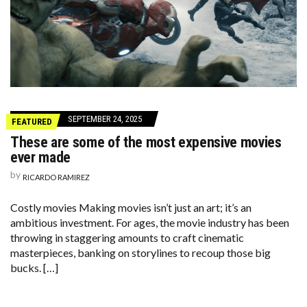
SEPTEMBER 24, 2025
FEATURED
These are some of the most expensive movies
ever made
by
RICARDO RAMIREZ
Costly movies Making movies isn’t just an art; it’s an
ambitious investment. For ages, the movie industry has been
throwing in staggering amounts to craft cinematic
masterpieces, banking on storylines to recoup those big
bucks. […]