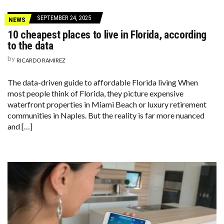
SEPTEMBER 24, 2025
NEWS
10 cheapest places to live in Florida, according
to the data
by
RICARDO RAMIREZ
The data-driven guide to affordable Florida living When
most people think of Florida, they picture expensive
waterfront properties in Miami Beach or luxury retirement
communities in Naples. But the reality is far more nuanced
and […]