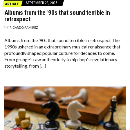
SEPTEMBER 23, 2025
ARTICLE
Albums from the ’90s that sound terrible in
retrospect
by
RICARDO RAMIREZ
Albums from the ’90s that sound terrible in retrospect The
1990s ushered in an extraordinary musical renaissance that
profoundly shaped popular culture for decades to come.
From grunge’s raw authenticity to hip-hop’s revolutionary
storytelling, from […]