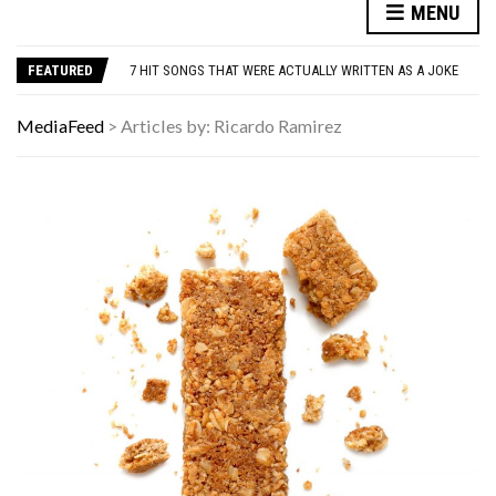
MENU
DANNY GLOVER TURNS 80 AMID ALZHEIMER’S DIAGNOSIS
WATCH: CLASSIC NEWS CLIPS OF JFK THROUGHOUT THE YEARS
FEATURED
7 HIT SONGS THAT WERE ACTUALLY WRITTEN AS A JOKE
UNDERSTANDING ADOS-2 SCORES FOR AUTISM: A CLINICIAN’S GUIDE TO SCORING AND INTERPRETATION
7 REASONS YOUR DOG FOLLOWS YOU INTO THE BATHROOM (THEY’RE NOT WHAT YOU THINK)
MediaFeed
>
Articles by: Ricardo Ramirez
DANNY GLOVER TURNS 80 AMID ALZHEIMER’S DIAGNOSIS
WATCH: CLASSIC NEWS CLIPS OF JFK THROUGHOUT THE YEARS