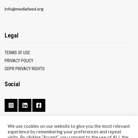
info@mediafeed.org
Legal
TERMS OF USE
PRIVACY POLICY
GDPR PRIVACY RIGHTS
Social
We use cookies on our website to give you the most relevant
experience by remembering your preferences and repeat
CONTACT
visits. By clicking “Accept”, you consent to the use of ALL the