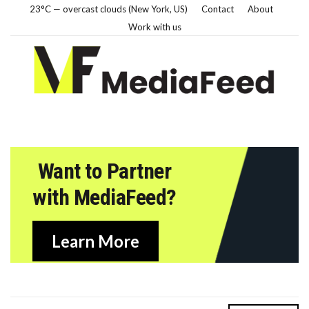
23°C — overcast clouds (New York, US)
Contact
About
Work with us
Want to Partner
with MediaFeed?
Learn More