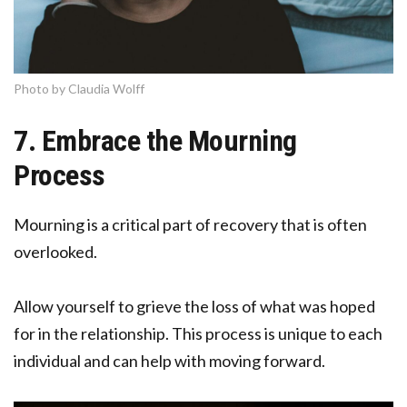
Photo by Claudia Wolff
7. Embrace the Mourning
Process
Mourning is a critical part of recovery that is often
overlooked.
Allow yourself to grieve the loss of what was hoped
for in the relationship. This process is unique to each
individual and can help with moving forward.