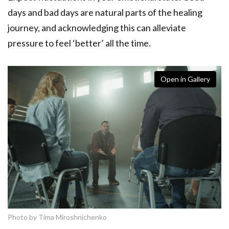
days and bad days are natural parts of the healing
journey, and acknowledging this can alleviate
pressure to feel ‘better’ all the time.
Open in Gallery
Photo by Tima Miroshnichenko