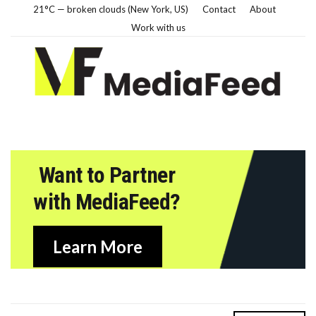
21°C — broken clouds (New York, US)
Contact
About
Work with us
Want to Partner
with MediaFeed?
Learn More