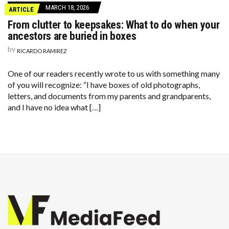
MARCH 18, 2026
ARTICLE
From clutter to keepsakes: What to do when your
ancestors are buried in boxes
by
RICARDO RAMIREZ
One of our readers recently wrote to us with something many
of you will recognize: “I have boxes of old photographs,
letters, and documents from my parents and grandparents,
and I have no idea what […]