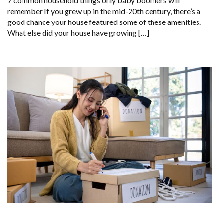
7 common household things only baby boomers will
remember If you grew up in the mid-20th century, there’s a
good chance your house featured some of these amenities.
What else did your house have growing […]