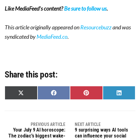
Like MediaFeed’s content?
Be sure to follow us
.
This article originally appeared on
Resourcebuzz
and was
syndicated by
MediaFeed.co
.
Share this post:
Share
Share
Share
Share
on
on
on
on
X
Facebook
Pinterest
LinkedIn
(Twitter)
PREVIOUS ARTICLE
NEXT ARTICLE
Your July 9 AI horoscope:
9 surprising ways AI tools
The zodiac’s biggest wake-
can influence your social