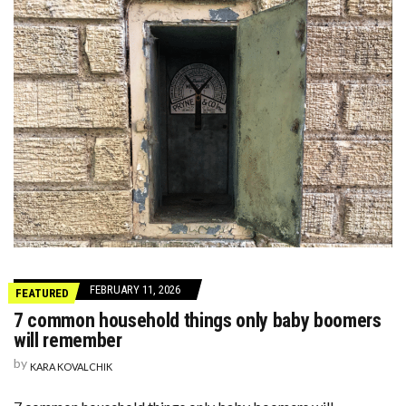
FEBRUARY 11, 2026
FEATURED
7 common household things only baby boomers
will remember
by
KARA KOVALCHIK