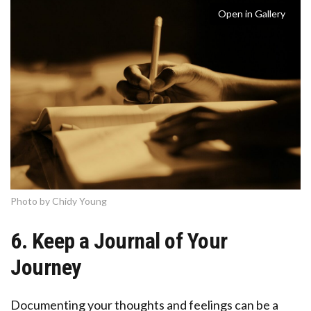
Open in Gallery
Photo by Chidy Young
6. Keep a Journal of Your
Journey
Documenting your thoughts and feelings can be a