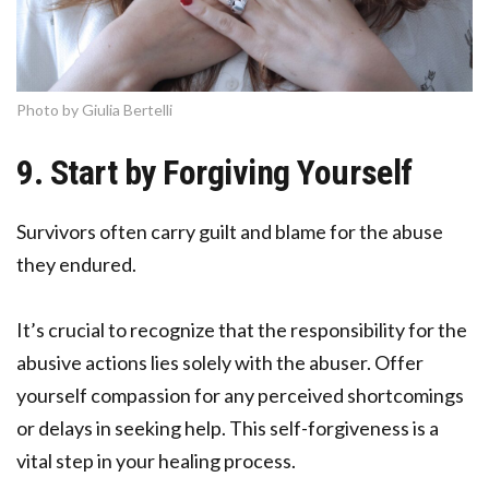
Photo by Giulia Bertelli
9. Start by Forgiving Yourself
Survivors often carry guilt and blame for the abuse
they endured.
It’s crucial to recognize that the responsibility for the
abusive actions lies solely with the abuser. Offer
yourself compassion for any perceived shortcomings
or delays in seeking help. This self-forgiveness is a
vital step in your healing process.