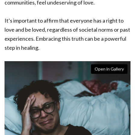
communities, feel undeserving of love.
It’s important to affirm that everyone has a right to
love and be loved, regardless of societal norms or past
experiences. Embracing this truth can be a powerful
step in healing.
Open in Gallery