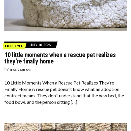
JULY 10, 2026
LIFESTYLE
10 little moments when a rescue pet realizes
they’re finally home
by
JENNY MILAM
10 Little Moments When a Rescue Pet Realizes They’re
Finally Home A rescue pet doesn’t know what an adoption
contract means. They don’t understand that the new bed, the
food bowl, and the person sitting […]