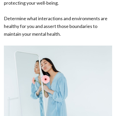
protecting your well-being.
Determine what interactions and environments are
healthy for you and assert those boundaries to
maintain your mental health.