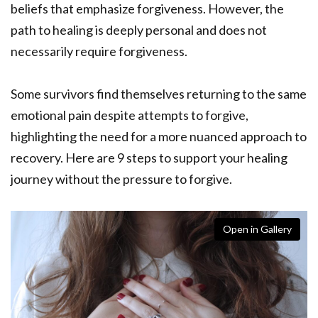
beliefs that emphasize forgiveness. However, the
path to healing is deeply personal and does not
necessarily require forgiveness.
Some survivors find themselves returning to the same
emotional pain despite attempts to forgive,
highlighting the need for a more nuanced approach to
recovery. Here are 9 steps to support your healing
journey without the pressure to forgive.
Open in Gallery