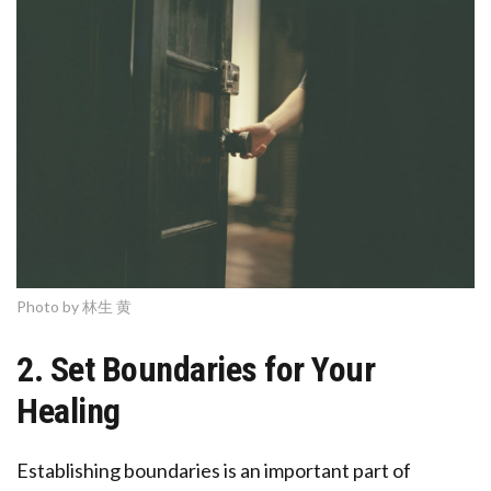
Photo by 林生 黄
2. Set Boundaries for Your
Healing
Establishing boundaries is an important part of