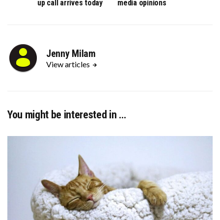
up call arrives today
media opinions
Jenny Milam
View articles
You might be interested in …