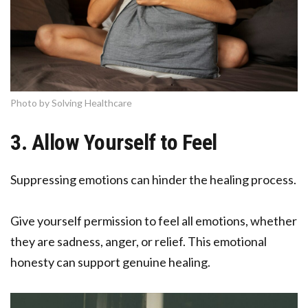
Photo by Solving Healthcare
3. Allow Yourself to Feel
Suppressing emotions can hinder the healing process.
Give yourself permission to feel all emotions, whether
they are sadness, anger, or relief. This emotional
honesty can support genuine healing.