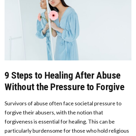
9 Steps to Healing After Abuse
Without the Pressure to Forgive
Survivors of abuse often face societal pressure to
forgive their abusers, with the notion that
forgiveness is essential for healing. This can be
particularly burdensome for those who hold religious