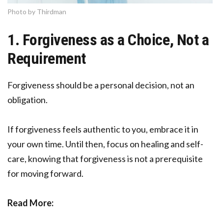
Photo by Thirdman
1. Forgiveness as a Choice, Not a
Requirement
Forgiveness should be a personal decision, not an
obligation.
If forgiveness feels authentic to you, embrace it in
your own time. Until then, focus on healing and self-
care, knowing that forgiveness is not a prerequisite
for moving forward.
Read More: