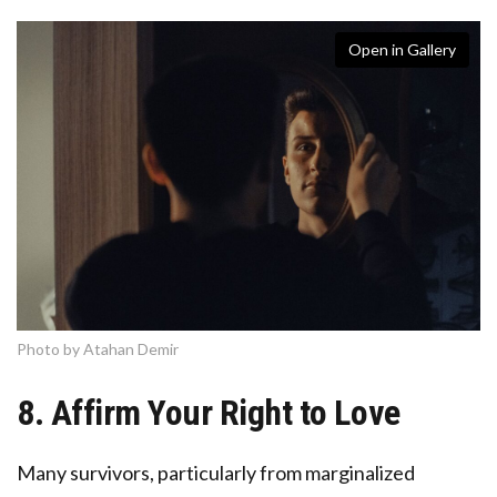
Open in Gallery
Photo by Atahan Demir
8. Affirm Your Right to Love
Many survivors, particularly from marginalized