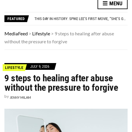
7 HIT SONGS THAT WERE ACTUALLY WRITTEN AS A JOKE
MENU
THE FORGOTTEN 15% OF GLOBAL WARMING POLLUTION
THIS DAY IN HISTORY: SPIKE LEE’S FIRST MOVIE, “SHE’S GOTTA HAVE IT,” PREMIERES
FEATURED
YOUR AUG 8 AI HOROSCOPE: TODAY ACTUALLY HAS MAIN-CHARACTER ENERGY FOR YOUR SIGN
WATCH: CLASSIC NEWS CLIPS OF JFK THROUGHOUT THE YEARS
7 HIT SONGS THAT WERE ACTUALLY WRITTEN AS A JOKE
MediaFeed
>
Lifestyle
>
9 steps to healing after abuse
THE FORGOTTEN 15% OF GLOBAL WARMING POLLUTION
without the pressure to forgive
JULY 9, 2026
LIFESTYLE
9 steps to healing after abuse
without the pressure to forgive
by
JENNY MILAM