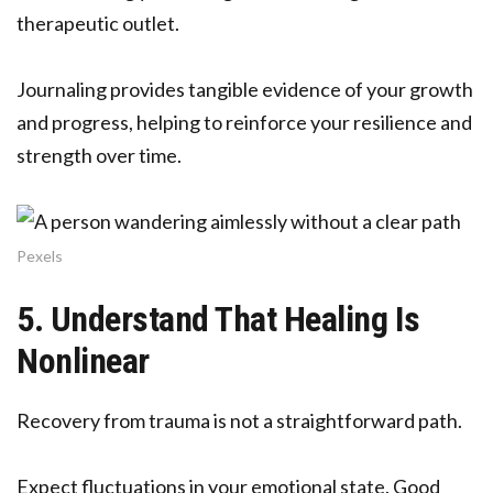
therapeutic outlet.
Journaling provides tangible evidence of your growth
and progress, helping to reinforce your resilience and
strength over time.
Pexels
5. Understand That Healing Is
Nonlinear
Recovery from trauma is not a straightforward path.
Expect fluctuations in your emotional state. Good