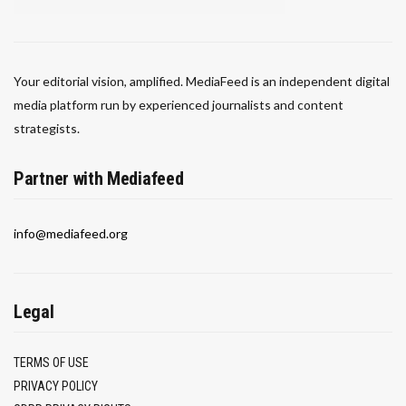
Your editorial vision, amplified. MediaFeed is an independent digital
media platform run by experienced journalists and content
strategists.
Partner with Mediafeed
info@mediafeed.org
Legal
TERMS OF USE
PRIVACY POLICY