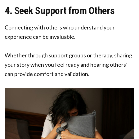
4. Seek Support from Others
Connecting with others who understand your
experience can be invaluable.
Whether through support groups or therapy, sharing
your story when you feel ready and hearing others’
can provide comfort and validation.