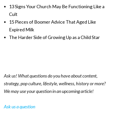
13 Signs Your Church May Be Functioning Like a
Cult
15 Pieces of Boomer Advice That Aged Like
Expired Milk
The Harder Side of Growing Up as a Child Star
Ask us! What questions do you have about content,
strategy, pop culture, lifestyle, wellness, history or more?
We may use your question in an upcoming article!
Ask us a question