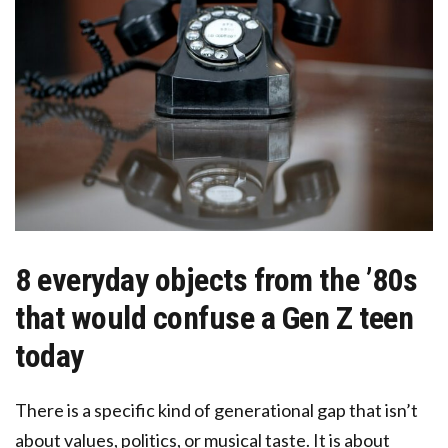
8 everyday objects from the ’80s
that would confuse a Gen Z teen
today
There is a specific kind of generational gap that isn’t
about values, politics, or musical taste. It is about