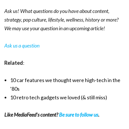
Ask us! What questions do you have about content,
strategy, pop culture, lifestyle, wellness, history or more?
We may use your question in an upcoming article!
Ask us a question
Related
:
10 car features we thought were high-tech in the
’80s
10 retro tech gadgets we loved (& still miss)
Like MediaFeed’s content?
Be sure to follow us
.