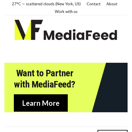
27°C — scattered clouds (New York, US)
Contact
About
Work with us
Want to Partner
with MediaFeed?
Learn More