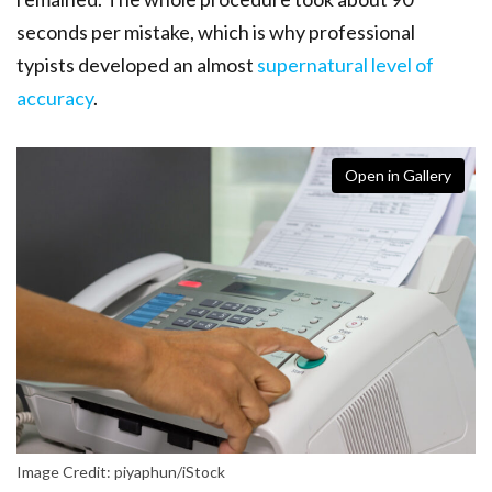
seconds per mistake, which is why professional
typists developed an almost
supernatural level of
accuracy
.
Open in Gallery
Image Credit: piyaphun/iStock