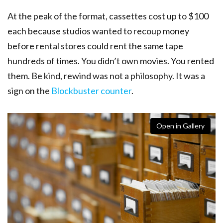
At the peak of the format, cassettes cost up to $100
each because studios wanted to recoup money
before rental stores could rent the same tape
hundreds of times. You didn’t own movies. You rented
them. Be kind, rewind was not a philosophy. It was a
sign on the
Blockbuster counter
.
Open in Gallery