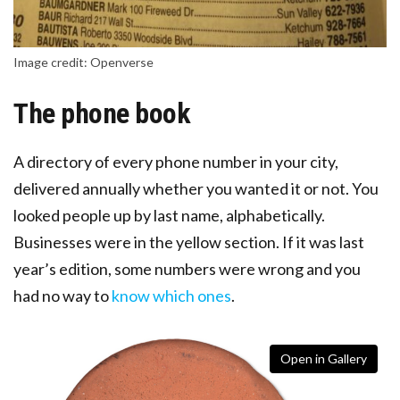
Image credit: Openverse
The phone book
A directory of every phone number in your city,
delivered annually whether you wanted it or not. You
looked people up by last name, alphabetically.
Businesses were in the yellow section. If it was last
year’s edition, some numbers were wrong and you
had no way to
know which ones
.
Open in Gallery