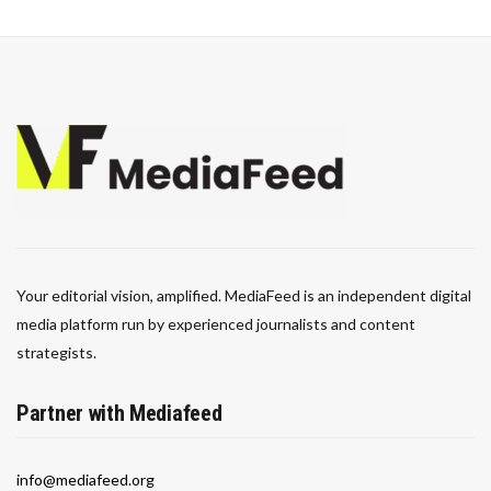
Your editorial vision, amplified. MediaFeed is an independent digital
media platform run by experienced journalists and content
strategists.
Partner with Mediafeed
info@mediafeed.org