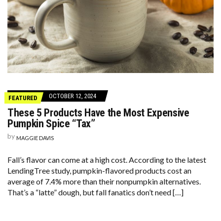
OCTOBER 12, 2024
FEATURED
These 5 Products Have the Most Expensive
Pumpkin Spice “Tax”
by
MAGGIE DAVIS
Fall’s flavor can come at a high cost. According to the latest
LendingTree study, pumpkin-flavored products cost an
average of 7.4% more than their nonpumpkin alternatives.
That’s a “latte” dough, but fall fanatics don’t need […]