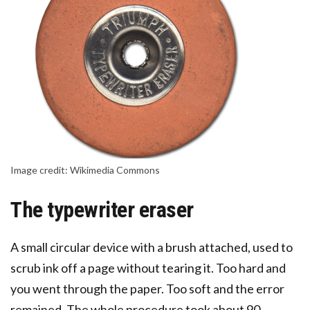
Image credit: Wikimedia Commons
The typewriter eraser
A small circular device with a brush attached, used to
scrub ink off a page without tearing it. Too hard and
you went through the paper. Too soft and the error
remained. The whole procedure took about 90