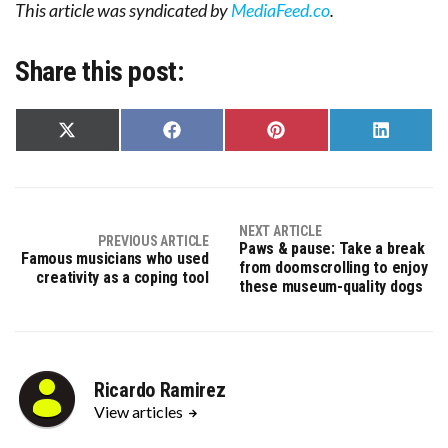
This article was syndicated by
MediaFeed.co
.
Share this post:
Share
Share
Share
Share
on
on
on
on
X
Facebook
Pinterest
LinkedIn
(Twitter)
NEXT ARTICLE
PREVIOUS ARTICLE
Paws & pause: Take a break
Famous musicians who used
from doomscrolling to enjoy
creativity as a coping tool
these museum-quality dogs
Ricardo Ramirez
View articles