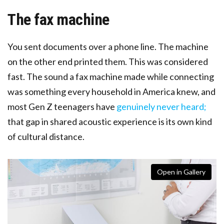
The fax machine
You sent documents over a phone line. The machine
on the other end printed them. This was considered
fast. The sound a fax machine made while connecting
was something every household in America knew, and
most Gen Z teenagers have
genuinely never heard;
that gap in shared acoustic experience is its own kind
of cultural distance.
Open in Gallery