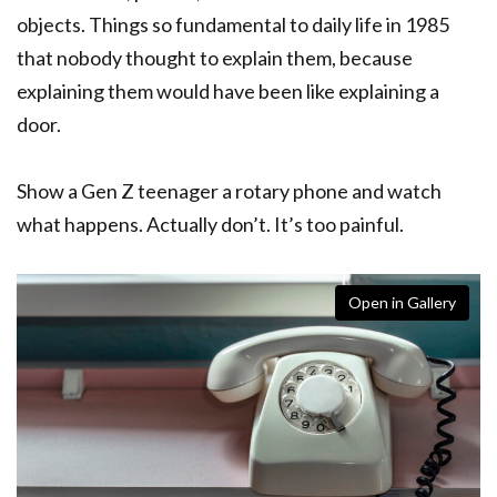
objects. Things so fundamental to daily life in 1985
that nobody thought to explain them, because
explaining them would have been like explaining a
door.
Show a Gen Z teenager a rotary phone and watch
what happens. Actually don’t. It’s too painful.
Open in Gallery