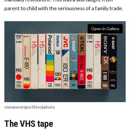
parent to child with the seriousness of a family trade.
Open in Gallery
stevanovicigor/iStockphoto
The VHS tape