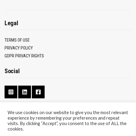
Legal
TERMS OF USE
PRIVACY POLICY
GDPR PRIVACY RIGHTS
Social
We use cookies on our website to give you the most relevant
experience by remembering your preferences and repeat
CONTACT
visits. By clicking “Accept”, you consent to the use of ALL the
ABOUT
cookies.