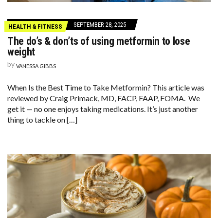
SEPTEMBER 28, 2025
HEALTH & FITNESS
The do’s & don’ts of using metformin to lose
weight
by
VANESSA GIBBS
When Is the Best Time to Take Metformin? This article was
reviewed by Craig Primack, MD, FACP, FAAP, FOMA. We
get it — no one enjoys taking medications. It’s just another
thing to tackle on […]