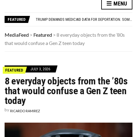
YOUR AUG 6 AI HOROSCOPE: THE COSMOS WOULD LIKE A QUICK WORD WITH YOUR ZODIAC SIGN
MENU
THE WORST ADVICE GEN X WAS TOLD
TRUMP DEMANDS MEDICAID DATA FOR DEPORTATION. SOME STATES GO A STEP FURTHER
FEATURED
THE REAL REASON CAR ENGINES USED TO SOUND SO MUCH LOUDER
THIS DAY IN HISTORY: HAPPY BIRTHDAY, LUCILLE BALL!
YOUR AUG 6 AI HOROSCOPE: THE COSMOS WOULD LIKE A QUICK WORD WITH YOUR ZODIAC SIGN
MediaFeed
>
Featured
>
8 everyday objects from the ’80s
THE WORST ADVICE GEN X WAS TOLD
that would confuse a Gen Z teen today
JULY 3, 2026
FEATURED
8 everyday objects from the ’80s
that would confuse a Gen Z teen
today
by
RICARDO RAMIREZ