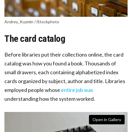
Andrey_Kuzmin / iStockphoto
The card catalog
Before libraries put their collections online, the card
catalog was how you found a book. Thousands of
small drawers, each containing alphabetized index
cards organized by subject, author and title. Libraries
employed people whose
entire job was
understanding how the system worked.
Open in Gallery