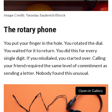
Image Credit: Yaraslau Saulevich/iStock
The rotary phone
You put your finger in the hole. You rotated the dial.
You waited for it to return. You did this for every
single digit. If you misdialed, you started over. Calling
your friend required the same level of commitment as
sending a letter. Nobody found this unusual.
Open in Gallery