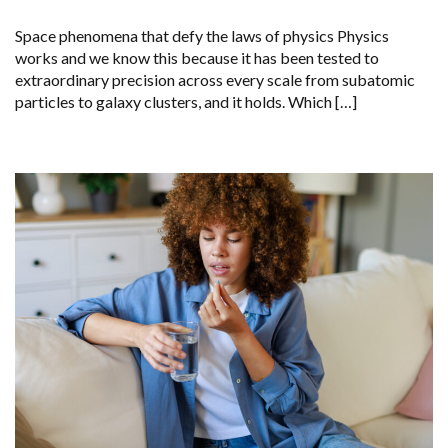
Space phenomena that defy the laws of physics Physics
works and we know this because it has been tested to
extraordinary precision across every scale from subatomic
particles to galaxy clusters, and it holds. Which […]