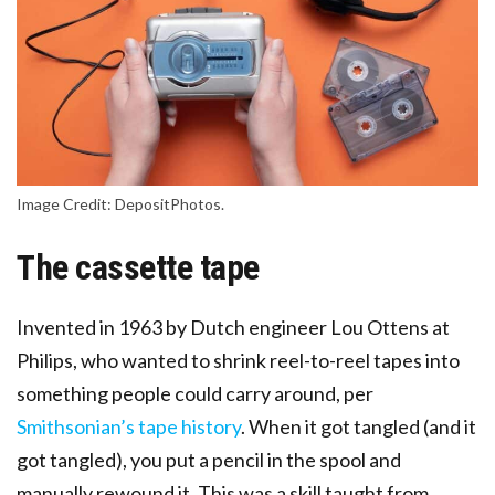
Image Credit: DepositPhotos.
The cassette tape
Invented in 1963 by Dutch engineer Lou Ottens at
Philips, who wanted to shrink reel-to-reel tapes into
something people could carry around, per
Smithsonian’s tape history
. When it got tangled (and it
got tangled), you put a pencil in the spool and
manually rewound it. This was a skill taught from