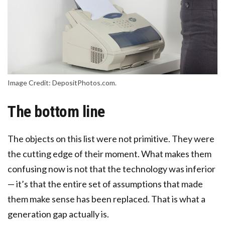
Image Credit: DepositPhotos.com.
The bottom line
The objects on this list were not primitive. They were
the cutting edge of their moment. What makes them
confusing now is not that the technology was inferior
— it’s that the entire set of assumptions that made
them make sense has been replaced. That is what a
generation gap actually is.