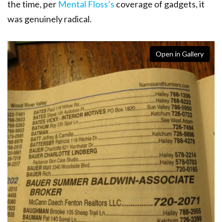
the time, per
Mental Floss’s
coverage of gadgets, it
was genuinely radical.
Open in Gallery