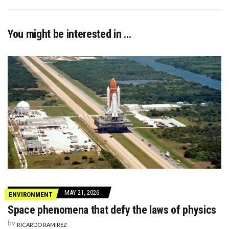
You might be interested in …
MAY 21, 2026
ENVIRONMENT
Space phenomena that defy the laws of physics
by
RICARDO RAMIREZ