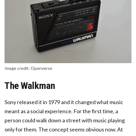
Image credit: Openverse
The Walkman
Sony released it in 1979 and it changed what music
meant as a social experience. For the first time, a
person could walk down a street with music playing
only for them. The concept seems obvious now. At