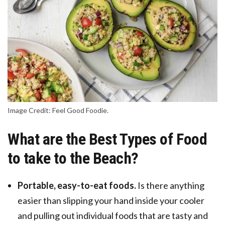
Image Credit: Feel Good Foodie.
What are the Best Types of Food
to take to the Beach?
Portable, easy-to-eat foods.
Is there anything
easier than slipping your hand inside your cooler
and pulling out individual foods that are tasty and