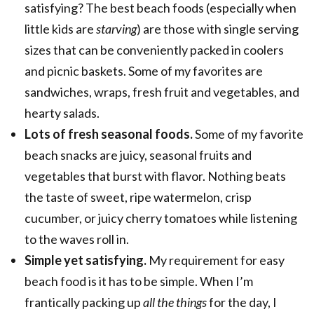
satisfying? The best beach foods (especially when
little kids are
starving
) are those with single serving
sizes that can be conveniently packed in coolers
and picnic baskets. Some of my favorites are
sandwiches, wraps, fresh fruit and vegetables, and
hearty salads.
Lots of fresh seasonal foods.
Some of my favorite
beach snacks are juicy, seasonal fruits and
vegetables that burst with flavor. Nothing beats
the taste of sweet, ripe watermelon, crisp
cucumber, or juicy cherry tomatoes while listening
to the waves roll in.
Simple yet satisfying.
My requirement for easy
beach food is it has to be simple. When I’m
frantically packing up
all the things
for the day, I