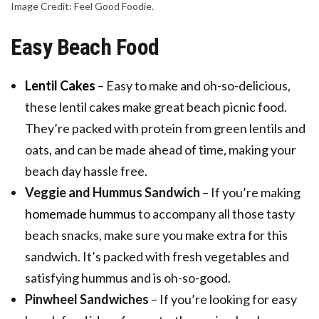
Image Credit: Feel Good Foodie.
Easy Beach Food
Lentil Cakes
– Easy to make and oh-so-delicious,
these lentil cakes make great beach picnic food.
They’re packed with protein from green lentils and
oats, and can be made ahead of time, making your
beach day hassle free.
Veggie and Hummus Sandwich
– If you’re making
homemade hummus
to accompany all those tasty
beach snacks, make sure you make extra for this
sandwich. It’s packed with fresh vegetables and
satisfying hummus and is oh-so-good.
Pinwheel Sandwiches
– If you’re looking for easy