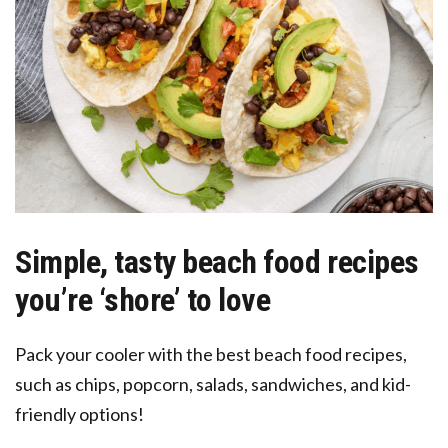
Simple, tasty beach food recipes
you’re ‘shore’ to love
Pack your cooler with the best beach food recipes,
such as chips, popcorn, salads, sandwiches, and kid-
friendly options!