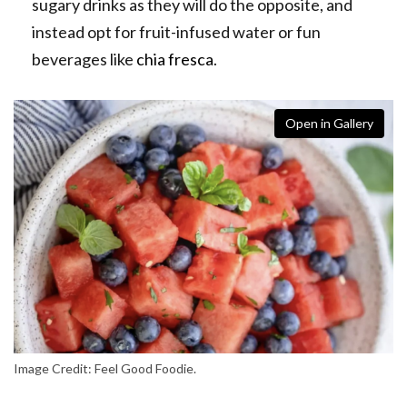
sugary drinks as they will do the opposite, and
instead opt for fruit-infused water or fun
beverages like
chia fresca
.
Open in Gallery
Image Credit: Feel Good Foodie.