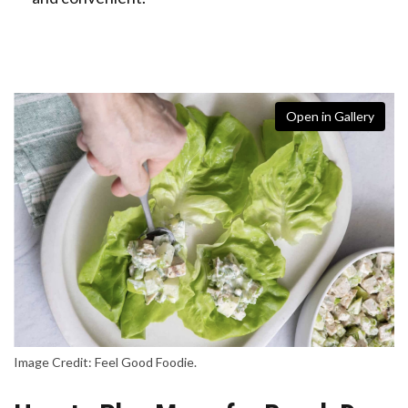
Open in Gallery
Image Credit: Feel Good Foodie.