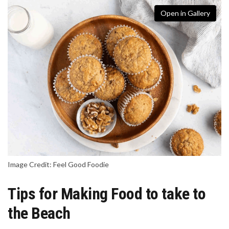
Open in Gallery
Image Credit: Feel Good Foodie
Tips for Making Food to take to
the Beach