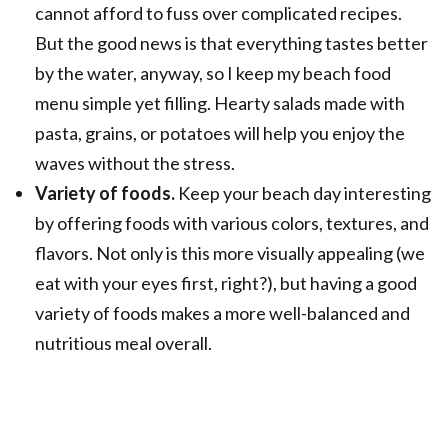
cannot afford to fuss over complicated recipes.
But the good news is that everything tastes better
by the water, anyway, so I keep my beach food
menu simple yet filling. Hearty salads made with
pasta, grains, or potatoes will help you enjoy the
waves without the stress.
Variety of foods.
Keep your beach day interesting
by offering foods with various colors, textures, and
flavors. Not only is this more visually appealing (we
eat with your eyes first, right?), but having a good
variety of foods makes a more well-balanced and
nutritious meal overall.