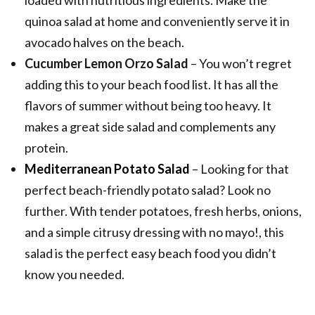
quinoa salad at home and conveniently serve it in
avocado halves on the beach.
Cucumber Lemon Orzo Salad
– You won’t regret
adding this to your beach food list. It has all the
flavors of summer without being too heavy. It
makes a great side salad and complements any
protein.
Mediterranean Potato Salad
– Looking for that
perfect beach-friendly potato salad? Look no
further. With tender potatoes, fresh herbs, onions,
and a simple citrusy dressing with no mayo!, this
salad is the perfect easy beach food you didn’t
know you needed.