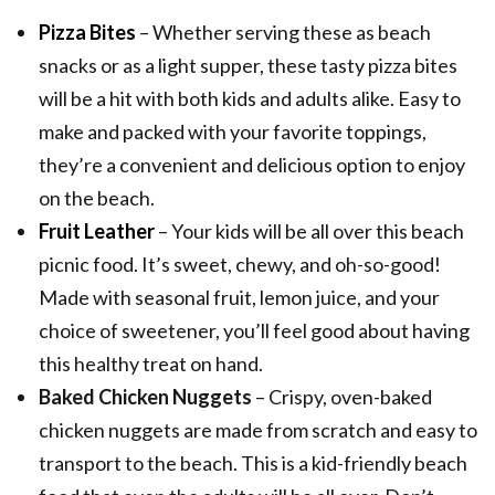
Pizza Bites
– Whether serving these as beach
snacks or as a light supper, these tasty pizza bites
will be a hit with both kids and adults alike. Easy to
make and packed with your favorite toppings,
they’re a convenient and delicious option to enjoy
on the beach.
Fruit Leather
– Your kids will be all over this beach
picnic food. It’s sweet, chewy, and oh-so-good!
Made with seasonal fruit, lemon juice, and your
choice of sweetener, you’ll feel good about having
this healthy treat on hand.
Baked Chicken Nuggets
– Crispy, oven-baked
chicken nuggets are made from scratch and easy to
transport to the beach. This is a kid-friendly beach