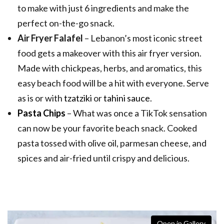
to make with just 6 ingredients and make the
perfect on-the-go snack.
Air Fryer Falafel
– Lebanon’s most iconic street
food gets a makeover with this air fryer version.
Made with chickpeas, herbs, and aromatics, this
easy beach food will be a hit with everyone. Serve
as is or with
tzatziki
or
tahini sauce
.
Pasta Chips
– What was once a TikTok sensation
can now be your favorite beach snack. Cooked
pasta tossed with olive oil, parmesan cheese, and
spices and air-fried until crispy and delicious.
Open in Gallery