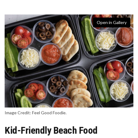
Open in Gallery
Image Credit: Feel Good Foodie.
Kid-Friendly Beach Food