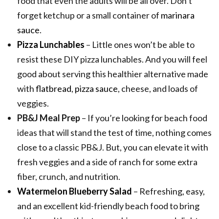
food that even the adults will be all over. Don’t
forget ketchup or a small container of
marinara
sauce
.
Pizza Lunchables
– Little ones won’t be able to
resist these DIY pizza lunchables. And you will feel
good about serving this healthier alternative made
with
flatbread
,
pizza sauce
, cheese, and loads of
veggies.
PB&J Meal Prep
– If you’re looking for beach food
ideas that will stand the test of time, nothing comes
close to a classic PB&J. But, you can elevate it with
fresh veggies and a side of ranch for some extra
fiber, crunch, and nutrition.
Watermelon Blueberry Salad
– Refreshing, easy,
and an excellent kid-friendly beach food to bring