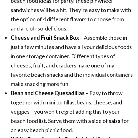
beach food ideas for party, these pinwheel
sandwiches will be a hit. They’re easy to make with
the option of 4 different flavors to choose from
and are oh-so-delicious.
Cheese and Fruit Snack Box
– Assemble these in
just a few minutes and have all your delicious foods
in one storage container. Different types of
cheeses, fruit, and crackers make one of my
favorite beach snacks and the individual containers
make snacking more fun.
Bean and Cheese Quesadillas
– Easy to throw
together with mini tortillas, beans, cheese, and
veggies – you won’t regret adding this to your
beach food list. Serve them with a side of
salsa
for
an easy beach picnic food.