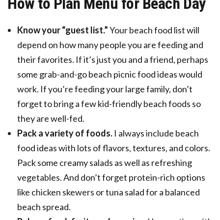
How to Plan Menu for Beach Day
Know your “guest list.”
Your beach food list will
depend on how many people you are feeding and
their favorites. If it’s just you and a friend, perhaps
some grab-and-go beach picnic food ideas would
work. If you’re feeding your large family, don’t
forget to bring a few kid-friendly beach foods so
they are well-fed.
Pack a variety of foods.
I always include beach
food ideas with lots of flavors, textures, and colors.
Pack some creamy salads as well as refreshing
vegetables. And don’t forget protein-rich options
like chicken skewers or tuna salad for a balanced
beach spread.