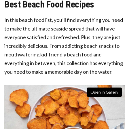
Best Beach Food Recipes
In this beach food list, you’ll find everything you need
to make the ultimate seaside spread that will have
everyone satisfied and refreshed. Plus, they are just
incredibly delicious. From addicting beach snacks to
mouthwatering kid-friendly beach food and
everything in between, this collection has everything
you need to make a memorable day on the water.
Open in Gallery