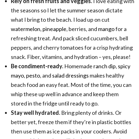
Rely on fresh fruits and veggies.
I love eating with
the seasons so I let the summer season dictate
what I bring to the beach. I load up on cut
watermelon
,
pineapple
, berries, and
mango
for a
refreshing treat. And pack sliced cucumbers, bell
peppers, and cherry tomatoes for a crisp hydrating
snack. Fiber, vitamins, and hydration – yes, please!
Be condiment-ready.
Homemade
ranch dip
,
spicy
mayo
,
pesto
, and
salad dressings
makes healthy
beach food an easy feat. Most of the time, you can
whip these up well in advance and keep them
stored in the fridge until ready to go.
Stay well hydrated.
Bring plenty of drinks. Or
better yet, freeze them if they’re in plastic bottles
then use them as ice packs in your coolers. Avoid