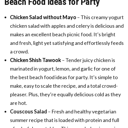
Beach Food Ideas for Party
Chicken Salad without Mayo
– This creamy yogurt
chicken salad with apples and celery is delicious and
makes an excellent beach picnic food. It’s bright
and fresh, light yet satisfying and effortlessly feeds
a crowd.
Chicken Shish Tawook
– Tender juicy chicken is
marinated in yogurt, lemon, and garlic for one of
the best beach food ideas for party. It’s simple to
make, easy to scale the recipe, and a total crowd-
pleaser. Plus, they’re equally delicious cold as they
are hot.
Couscous Salad
– Fresh and healthy vegetarian
summer recipe that is loaded with protein and full