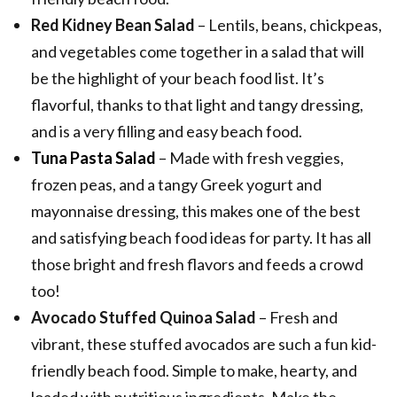
Red Kidney Bean Salad
– Lentils, beans, chickpeas,
and vegetables come together in a salad that will
be the highlight of your beach food list. It’s
flavorful, thanks to that light and tangy dressing,
and is a very filling and easy beach food.
Tuna Pasta Salad
– Made with fresh veggies,
frozen peas, and a tangy Greek yogurt and
mayonnaise dressing, this makes one of the best
and satisfying beach food ideas for party. It has all
those bright and fresh flavors and feeds a crowd
too!
Avocado Stuffed Quinoa Salad
– Fresh and
vibrant, these stuffed avocados are such a fun kid-
friendly beach food. Simple to make, hearty, and
loaded with nutritious ingredients. Make the