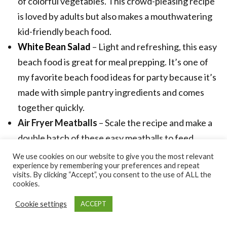
of colorful vegetables. This crowd-pleasing recipe
is loved by adults but also makes a mouthwatering
kid-friendly beach food.
White Bean Salad
– Light and refreshing, this easy
beach food is great for meal prepping. It’s one of
my favorite beach food ideas for party because it’s
made with simple pantry ingredients and comes
together quickly.
Air Fryer Meatballs
– Scale the recipe and make a
double batch of these easy meatballs to feed
everyone at the beach. They’re easy to transport
We use cookies on our website to give you the most relevant
experience by remembering your preferences and repeat
and oh-so-delicious and cooking them in the air
visits. By clicking “Accept”, you consent to the use of ALL the
fryer makes it easy and convenient.
cookies.
Lebanese Meat Pies
– The best beach food ideas
Cookie settings
ACCEPT
for party has to be easy to make, satisfying, and