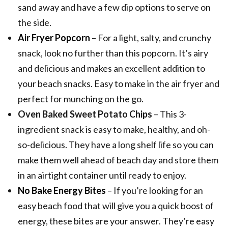
sand away and have a few dip options to serve on
the side.
Air Fryer Popcorn
– For a light, salty, and crunchy
snack, look no further than this popcorn. It’s airy
and delicious and makes an excellent addition to
your beach snacks. Easy to make in the air fryer and
perfect for munching on the go.
Oven Baked Sweet Potato Chips
– This 3-
ingredient snack is easy to make, healthy, and oh-
so-delicious. They have a long shelf life so you can
make them well ahead of beach day and store them
in an airtight container until ready to enjoy.
No Bake Energy Bites
– If you’re looking for an
easy beach food that will give you a quick boost of
energy, these bites are your answer. They’re easy