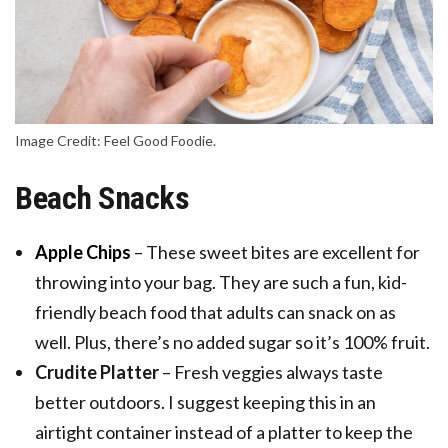
Image Credit: Feel Good Foodie.
Beach Snacks
Apple Chips
– These sweet bites are excellent for
throwing into your bag. They are such a fun, kid-
friendly beach food that adults can snack on as
well. Plus, there’s no added sugar so it’s 100% fruit.
Crudite Platter
– Fresh veggies always taste
better outdoors. I suggest keeping this in an
airtight container instead of a platter to keep the