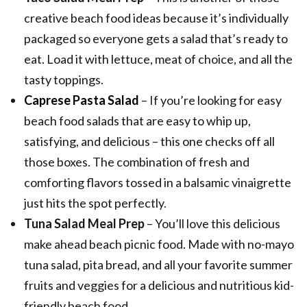
creative beach food ideas because it’s individually
packaged so everyone gets a salad that’s ready to
eat. Load it with lettuce, meat of choice, and all the
tasty toppings.
Caprese Pasta Salad
– If you’re looking for easy
beach food salads that are easy to whip up,
satisfying, and delicious – this one checks off all
those boxes. The combination of fresh and
comforting flavors tossed in a balsamic vinaigrette
just hits the spot perfectly.
Tuna Salad Meal Prep
– You’ll love this delicious
make ahead beach picnic food. Made with no-mayo
tuna salad, pita bread, and all your favorite summer
fruits and veggies for a delicious and nutritious kid-
friendly beach food.