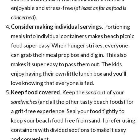
enjoyable and stress-free (
at least as far as food is
concerned
).
Consider making individual servings.
Portioning
meals into individual containers makes beach picnic
food super easy. When hunger strikes, everyone
can grab their meal prep box and dig in. This also
makes it super easy to pass them out. The kids
enjoy having their own little lunch box and you’ll
love knowing that everyone is fed.
Keep food covered
. Keep the
sand
out of your
sandwiches
(and all the other tasty beach foods) for
a grit-free experience. Seal your food tightly to
keep your beach food free from sand. I prefer using
containers with divided sections to make it easy
and convenient.