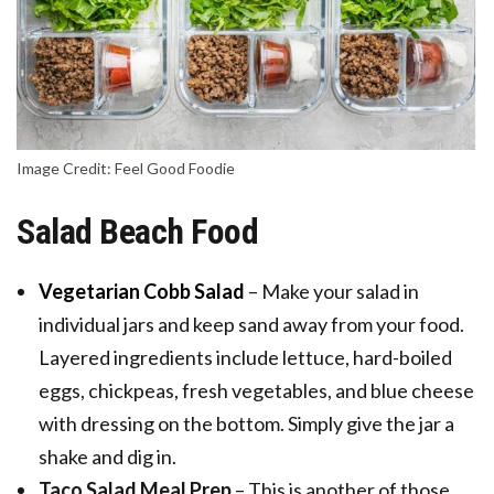
Image Credit: Feel Good Foodie
Salad Beach Food
Vegetarian Cobb Salad
– Make your salad in
individual jars and keep sand away from your food.
Layered ingredients include lettuce, hard-boiled
eggs, chickpeas, fresh vegetables, and blue cheese
with dressing on the bottom. Simply give the jar a
shake and dig in.
Taco Salad Meal Prep
– This is another of those