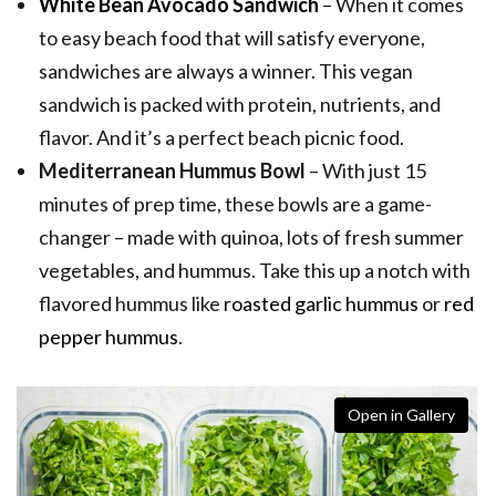
White Bean Avocado Sandwich
– When it comes
to easy beach food that will satisfy everyone,
sandwiches are always a winner. This vegan
sandwich is packed with protein, nutrients, and
flavor. And it’s a perfect beach picnic food.
Mediterranean Hummus Bowl
– With just 15
minutes of prep time, these bowls are a game-
changer – made with quinoa, lots of fresh summer
vegetables, and hummus. Take this up a notch with
flavored hummus like
roasted garlic hummus
or
red
pepper hummus
.
Open in Gallery