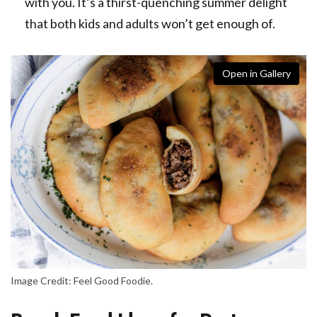
with you. It’s a thirst-quenching summer delight
that both kids and adults won’t get enough of.
Open in Gallery
Image Credit: Feel Good Foodie.