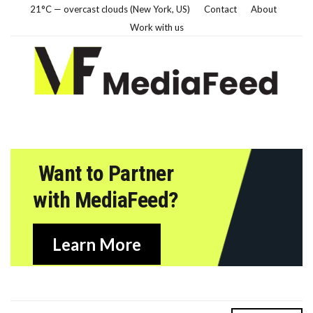
21°C — overcast clouds (New York, US)
Contact
About
Work with us
Want to Partner
with MediaFeed?
Learn More