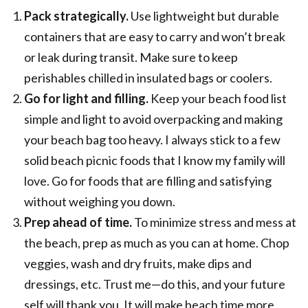
Pack strategically.
Use lightweight but durable
containers that are easy to carry and won’t break
or leak during transit. Make sure to keep
perishables chilled in insulated bags or coolers.
Go for light and filling.
Keep your beach food list
simple and light to avoid overpacking and making
your beach bag too heavy. I always stick to a few
solid beach picnic foods that I know my family will
love. Go for foods that are filling and satisfying
without weighing you down.
Prep ahead of time.
To minimize stress and mess at
the beach, prep as much as you can at home. Chop
veggies, wash and dry fruits, make dips and
dressings, etc. Trust me—do this, and your future
self will thank you. It will make beach time more