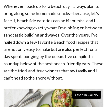
Whenever I pack up for a beach day, I always plan to
bring along some homemade snacks—because, let’s
face it, beachside eateries can be hit or miss, and I
prefer knowing exactly what I’m nibbling on between
sandcastle building and waves. Over the years, I’ve
nailed down a few favorite Beach food recipes that
are not only easy to make but are also perfect for a
day spent lounging by the ocean. I’ve compiled a
roundup below of the best beach-friendly eats. These
are the tried-and-true winners that my family and I
can’t head to the shore without.
Open in Gallery