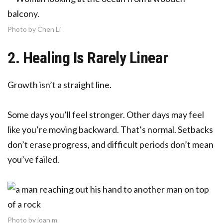
Photo by Chen Li
2. Healing Is Rarely Linear
Growth isn’t a straight line.
Some days you’ll feel stronger. Other days may feel
like you’re moving backward. That’s normal. Setbacks
don’t erase progress, and difficult periods don’t mean
you’ve failed.
Photo by joan m