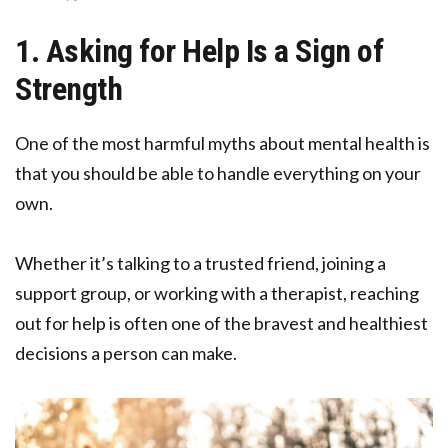
1. Asking for Help Is a Sign of
Strength
One of the most harmful myths about mental health is
that you should be able to handle everything on your
own.
Whether it’s talking to a trusted friend, joining a
support group, or working with a therapist, reaching
out for help is often one of the bravest and healthiest
decisions a person can make.