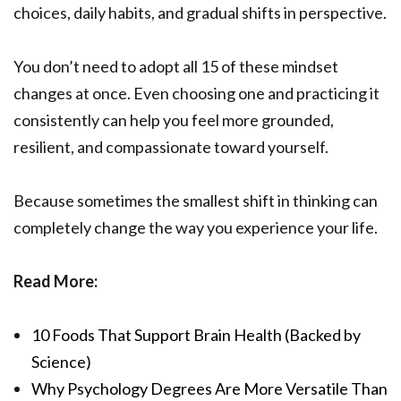
choices, daily habits, and gradual shifts in perspective.
You don’t need to adopt all 15 of these mindset
changes at once. Even choosing one and practicing it
consistently can help you feel more grounded,
resilient, and compassionate toward yourself.
Because sometimes the smallest shift in thinking can
completely change the way you experience your life.
Read More:
10 Foods That Support Brain Health (Backed by
Science)
Why Psychology Degrees Are More Versatile Than