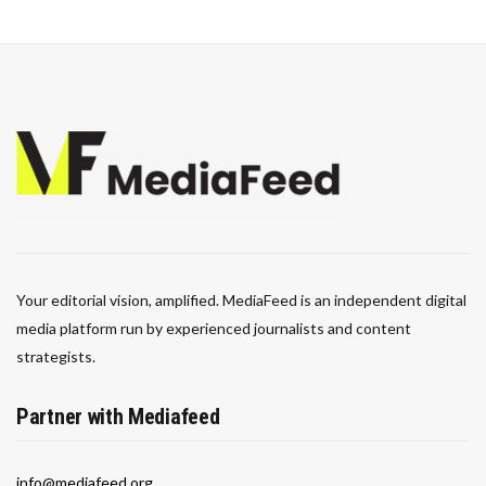
Your editorial vision, amplified. MediaFeed is an independent digital
media platform run by experienced journalists and content
strategists.
Partner with Mediafeed
info@mediafeed.org