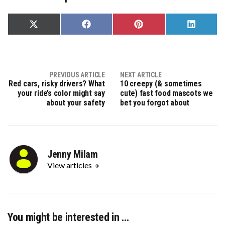
Share
Share
Share
Share
on
on
on
on
X
Facebook
Pinterest
LinkedIn
(Twitter)
PREVIOUS ARTICLE
NEXT ARTICLE
Red cars, risky drivers? What
10 creepy (& sometimes
your ride’s color might say
cute) fast food mascots we
about your safety
bet you forgot about
Jenny Milam
View articles
You might be interested in …