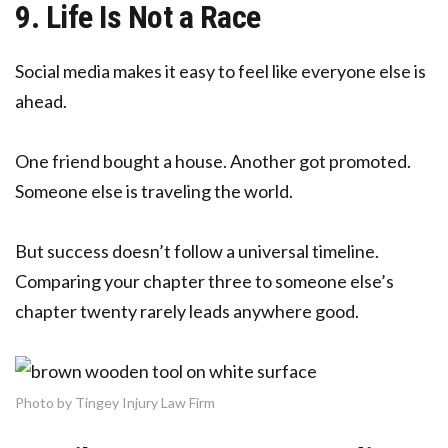
9. Life Is Not a Race
Social media makes it easy to feel like everyone else is
ahead.
One friend bought a house. Another got promoted.
Someone else is traveling the world.
But success doesn’t follow a universal timeline.
Comparing your chapter three to someone else’s
chapter twenty rarely leads anywhere good.
Photo by Tingey Injury Law Firm