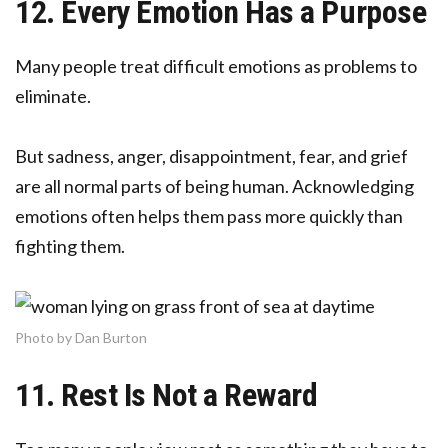
12. Every Emotion Has a Purpose
Many people treat difficult emotions as problems to
eliminate.
But sadness, anger, disappointment, fear, and grief
are all normal parts of being human. Acknowledging
emotions often helps them pass more quickly than
fighting them.
Photo by Dan Burton
11. Rest Is Not a Reward