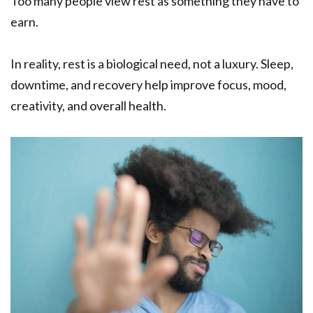
Too many people view rest as something they have to
earn.
In reality, rest is a biological need, not a luxury. Sleep,
downtime, and recovery help improve focus, mood,
creativity, and overall health.