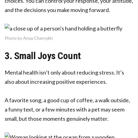
choices. You can control your response, your attitude,
and the decisions you make moving forward.
Photo by Anya Chernykh
3. Small Joys Count
Mental health isn’t only about reducing stress. It’s
also about increasing positive experiences.
A favorite song, a good cup of coffee, a walk outside,
a funny text, or a few minutes with a pet may seem
small, but those moments genuinely matter.