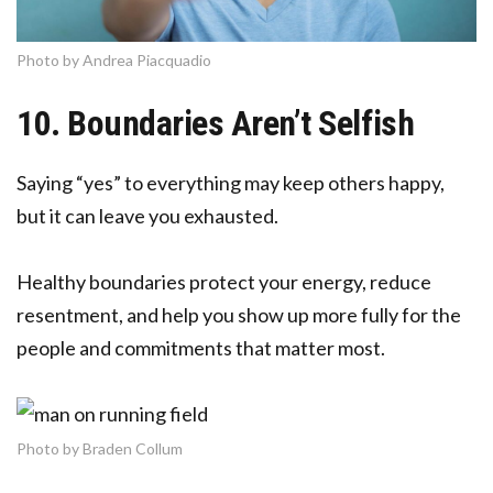
Photo by Andrea Piacquadio
10. Boundaries Aren’t Selfish
Saying “yes” to everything may keep others happy,
but it can leave you exhausted.
Healthy boundaries protect your energy, reduce
resentment, and help you show up more fully for the
people and commitments that matter most.
Photo by Braden Collum