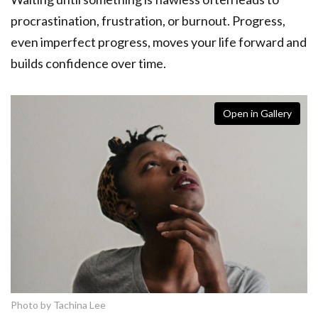
procrastination, frustration, or burnout. Progress,
even imperfect progress, moves your life forward and
builds confidence over time.
Open in Gallery
Photo by Tachina Lee