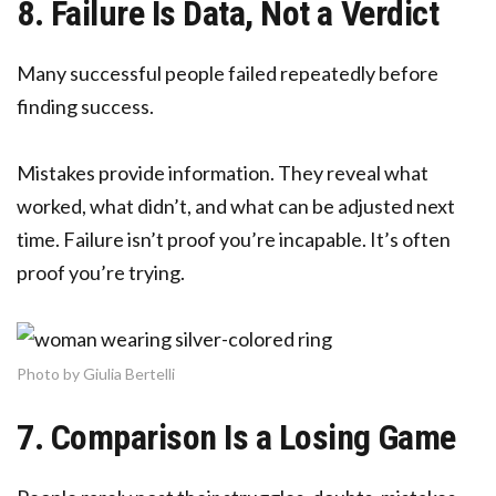
8. Failure Is Data, Not a Verdict
Many successful people failed repeatedly before
finding success.
Mistakes provide information. They reveal what
worked, what didn’t, and what can be adjusted next
time. Failure isn’t proof you’re incapable. It’s often
proof you’re trying.
Photo by Giulia Bertelli
7. Comparison Is a Losing Game