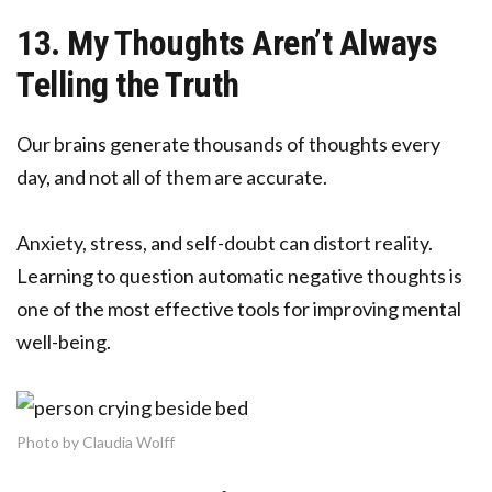
13. My Thoughts Aren’t Always
Telling the Truth
Our brains generate thousands of thoughts every
day, and not all of them are accurate.
Anxiety, stress, and self-doubt can distort reality.
Learning to question automatic negative thoughts is
one of the most effective tools for improving mental
well-being.
Photo by Claudia Wolff