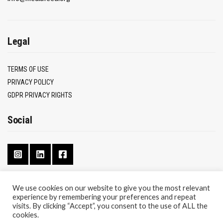
Legal
TERMS OF USE
PRIVACY POLICY
GDPR PRIVACY RIGHTS
Social
We use cookies on our website to give you the most relevant
experience by remembering your preferences and repeat
CONTACT
visits. By clicking “Accept”, you consent to the use of ALL the
ABOUT
cookies.