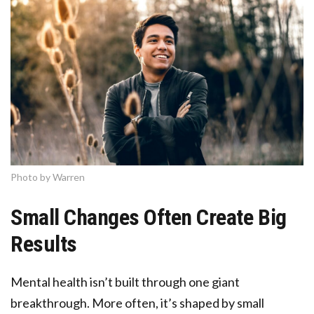
Photo by Warren
Small Changes Often Create Big
Results
Mental health isn’t built through one giant
breakthrough. More often, it’s shaped by small