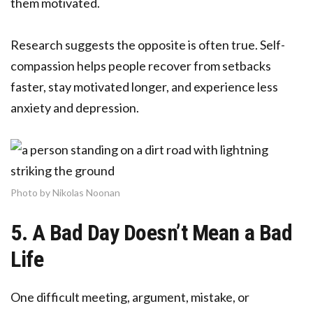
them motivated.
Research suggests the opposite is often true. Self-
compassion helps people recover from setbacks
faster, stay motivated longer, and experience less
anxiety and depression.
Photo by Nikolas Noonan
5. A Bad Day Doesn’t Mean a Bad
Life
One difficult meeting, argument, mistake, or