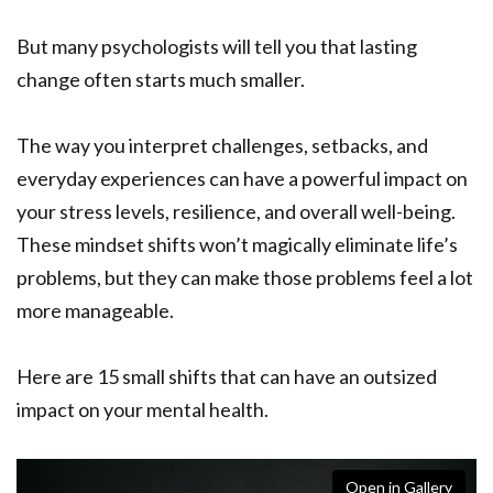
But many psychologists will tell you that lasting
change often starts much smaller.
The way you interpret challenges, setbacks, and
everyday experiences can have a powerful impact on
your stress levels, resilience, and overall well-being.
These mindset shifts won’t magically eliminate life’s
problems, but they can make those problems feel a lot
more manageable.
Here are 15 small shifts that can have an outsized
impact on your mental health.
Open in Gallery