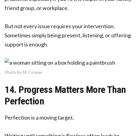
friend group, or workplace.
But not every issue requires your intervention.
Sometimes simply being present, listening, or offering
support is enough.
Photo by M. Cooper
14. Progress Matters More Than
Perfection
Perfection is a moving target.
Waiting until something is flawless often leads to