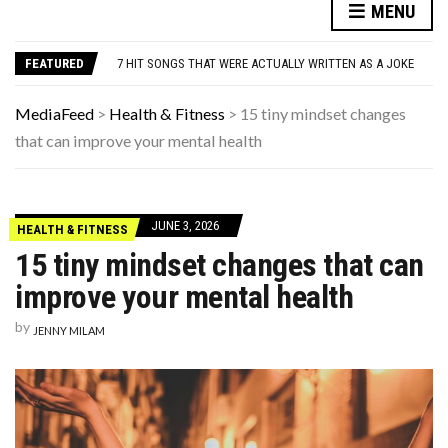
DANNY GLOVER TURNS 80 AMID ALZHEIMER’S DIAGNOSIS
MENU
WATCH: CLASSIC NEWS CLIPS OF JFK THROUGHOUT THE YEARS
7 HIT SONGS THAT WERE ACTUALLY WRITTEN AS A JOKE
FEATURED
UNDERSTANDING ADOS-2 SCORES FOR AUTISM: A CLINICIAN’S GUIDE TO SCORING AND INTERPRETATION
7 REASONS YOUR DOG FOLLOWS YOU INTO THE BATHROOM (THEY’RE NOT WHAT YOU THINK)
DANNY GLOVER TURNS 80 AMID ALZHEIMER’S DIAGNOSIS
MediaFeed
>
Health & Fitness
>
15 tiny mindset changes
WATCH: CLASSIC NEWS CLIPS OF JFK THROUGHOUT THE YEARS
that can improve your mental health
JUNE 3, 2026
HEALTH & FITNESS
15 tiny mindset changes that can
improve your mental health
by
JENNY MILAM