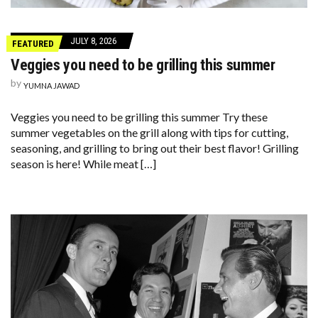
JULY 8, 2026
FEATURED
Veggies you need to be grilling this summer
by
YUMNA JAWAD
Veggies you need to be grilling this summer Try these
summer vegetables on the grill along with tips for cutting,
seasoning, and grilling to bring out their best flavor! Grilling
season is here! While meat […]