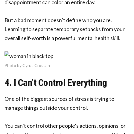
disappointment can color an entire day.
But a bad moment doesn’t define who you are.
Learning to separate temporary setbacks from your
overall self-worth is a powerful mental health skill.
Photo by Cyrus Crossan
4. I Can’t Control Everything
One of the biggest sources of stress is trying to
manage things outside your control.
You can’t control other people’s actions, opinions, or