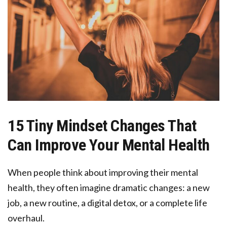
15 Tiny Mindset Changes That
Can Improve Your Mental Health
When people think about improving their mental
health, they often imagine dramatic changes: a new
job, a new routine, a digital detox, or a complete life
overhaul.