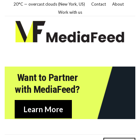
20°C — overcast clouds (New York, US)
Contact
About
Work with us
Want to Partner
with MediaFeed?
Learn More