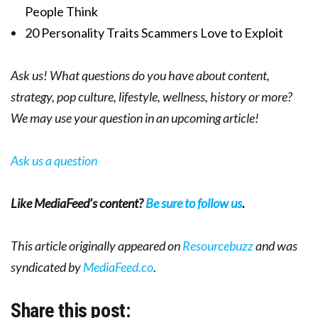
People Think
20 Personality Traits Scammers Love to Exploit
Ask us! What questions do you have about content,
strategy, pop culture, lifestyle, wellness, history or more?
We may use your question in an upcoming article!
Ask us a question
Like MediaFeed’s content?
Be sure to follow us
.
This article originally appeared on
Resourcebuzz
and was
syndicated by
MediaFeed.co
.
Share this post: