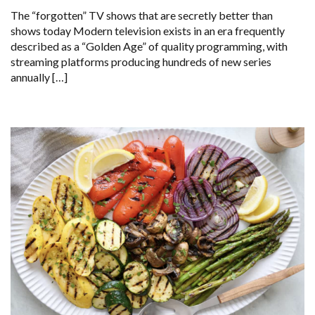
The “forgotten” TV shows that are secretly better than
shows today Modern television exists in an era frequently
described as a “Golden Age” of quality programming, with
streaming platforms producing hundreds of new series
annually […]