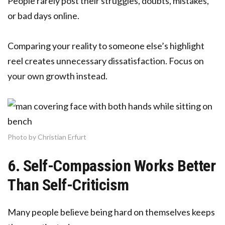
People rarely post their struggles, doubts, mistakes,
or bad days online.
Comparing your reality to someone else’s highlight
reel creates unnecessary dissatisfaction. Focus on
your own growth instead.
Photo by Christian Erfurt
6. Self-Compassion Works Better
Than Self-Criticism
Many people believe being hard on themselves keeps