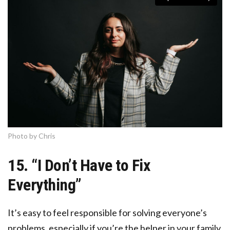
Photo by Chris
15. “I Don’t Have to Fix
Everything”
It’s easy to feel responsible for solving everyone’s
problems, especially if you’re the helper in your family,