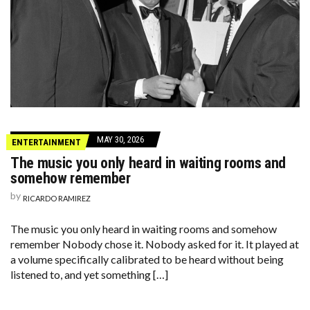
MAY 30, 2026
ENTERTAINMENT
The music you only heard in waiting rooms and
somehow remember
by
RICARDO RAMIREZ
The music you only heard in waiting rooms and somehow
remember Nobody chose it. Nobody asked for it. It played at
a volume specifically calibrated to be heard without being
listened to, and yet something […]