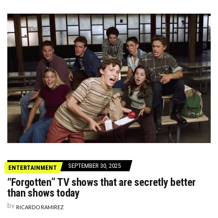
SEPTEMBER 30, 2025
ENTERTAINMENT
“Forgotten” TV shows that are secretly better
than shows today
by
RICARDO RAMIREZ