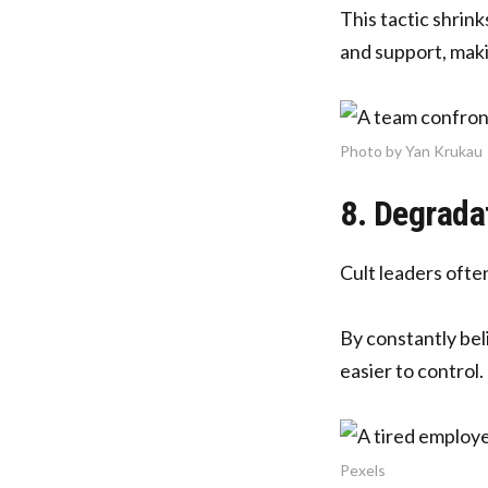
This tactic shrin
and support, maki
Photo by Yan Krukau
8. Degrada
Cult leaders oft
By constantly bel
easier to control.
Pexels