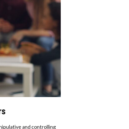
rs
nipulative and controlling