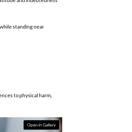
ences to physical harm,
Open in Gallery