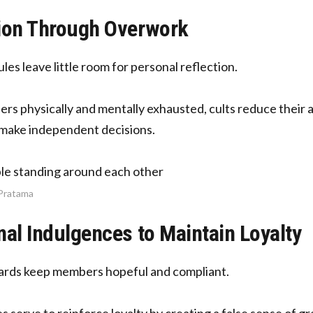
ion Through Overwork
es leave little room for personal reflection.
s physically and mentally exhausted, cults reduce their abil
r make independent decisions.
 Pratama
nal Indulgences to Maintain Loyalty
ards keep members hopeful and compliant.
 serve to reinforce loyalty by creating a false sense of 