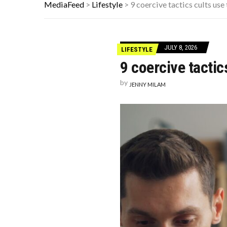
ADOS-2 MODULES FOR AUTISM EXP
MediaFeed
>
Lifestyle
>
9 coercive tactics cults us
10 FAMOUS ’80S SONGS EVERYONE 
WHICH CAME FIRST? THE HISTORY
JULY 8, 2026
LIFESTYLE
9 coercive tacti
by
JENNY MILAM