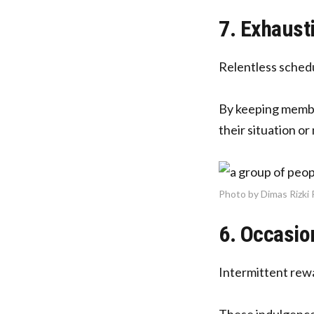
7. Exhaust
Relentless schedul
By keeping member
their situation o
Photo by Dimas Rizki
6. Occasio
Intermittent rew
These indulgences