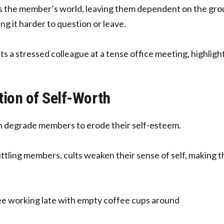
ks the member’s world, leaving them dependent on the grou
ng it harder to question or leave.
tion of Self-Worth
en degrade members to erode their self-esteem.
ittling members, cults weaken their sense of self, making