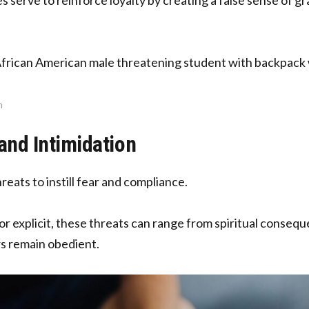
n
and Intimidation
reats to instill fear and compliance.
or explicit, these threats can range from spiritual consequ
 remain obedient.