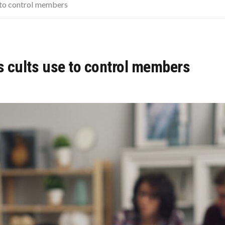
LAINED: WHICH MODULE FOR WHICH PATIENT?
e to control members
PRETENDS TO LIKE: DO YOU AGREE?
 OF THE CHICKEN NUGGET
cs cults use to control members