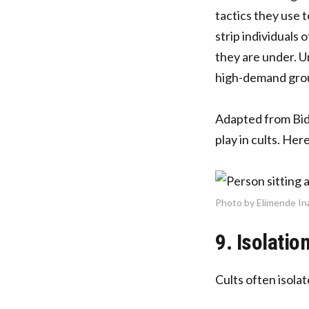
tactics they use 
strip individuals 
they are under. U
high-demand gro
Adapted from Bide
play in cults. He
Photo by Elimende In
9. Isolatio
Cults often isola