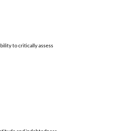
ity to critically assess
gratitude and indebtedness