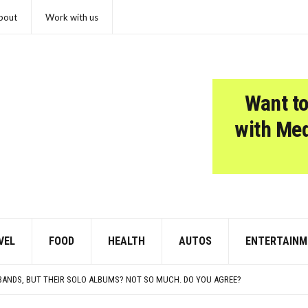
bout
Work with us
Want to
with Me
VEL
FOOD
HEALTH
AUTOS
ENTERTAINM
PRETENDS TO LIKE: DO YOU AGREE?
 OF THE CHICKEN NUGGET
 BANDS, BUT THEIR SOLO ALBUMS? NOT SO MUCH. DO YOU AGREE?
TS FOUND IN EVERYDAY ATTICS