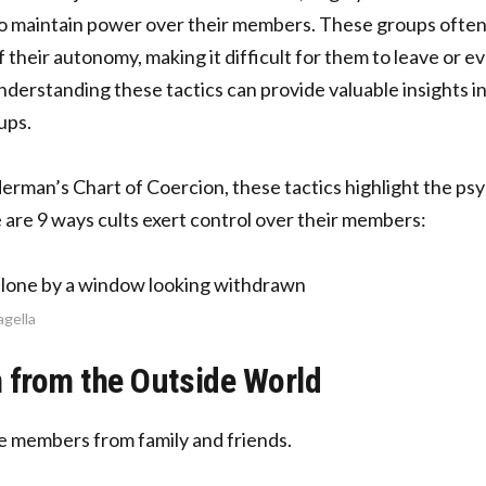
to maintain power over their members. These groups often
of their autonomy, making it difficult for them to leave or 
nderstanding these tactics can provide valuable insights i
ups.
rman’s Chart of Coercion, these tactics highlight the psy
re are 9 ways cults exert control over their members:
agella
n from the Outside World
te members from family and friends.