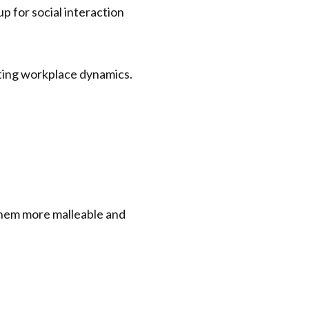
p for social interaction
 them more malleable and