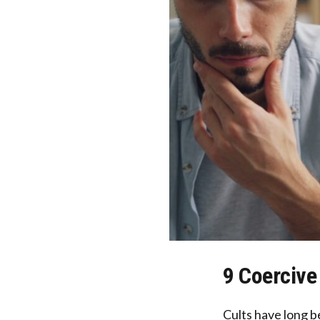
9 Coercive
Cults have long be