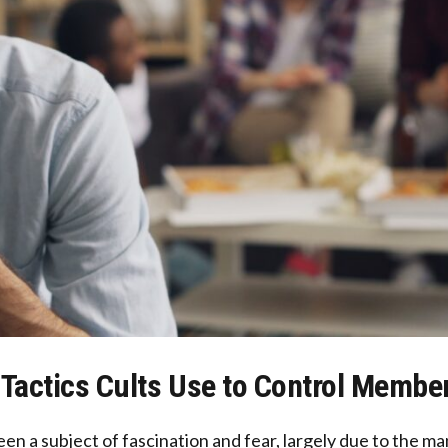
 Tactics Cults Use to Control Membe
en a subject of fascination and fear, largely due to the ma