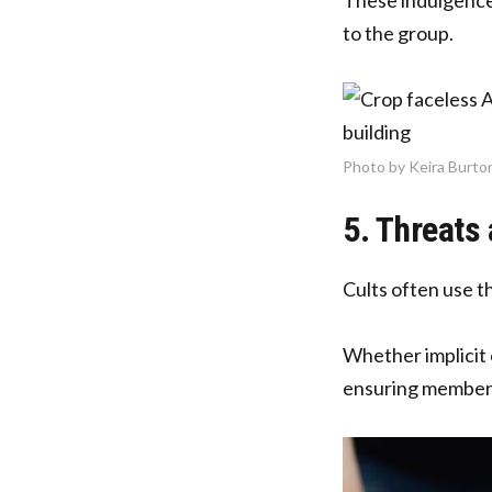
to the group.
Photo by Keira Burto
5. Threats 
Cults often use th
Whether implicit 
ensuring members