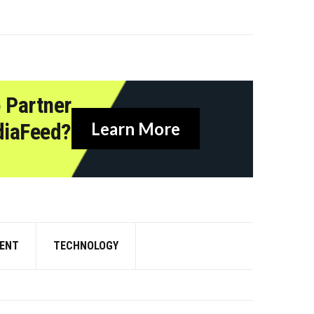
 Partner
diaFeed?
Learn More
ENT
TECHNOLOGY