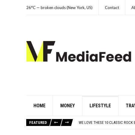
26°C — broken clouds (New York, US)
Contact
A
HOME
MONEY
LIFESTYLE
TRA
10 FAMOUS ’80S SONGS EVERYONE 
WHICH CAME FIRST? THE HISTORY
FEATURED
WE LOVE THESE 10 CLASSIC ROCK
ODD & SOMETIMES CREEPY ARTIFAC