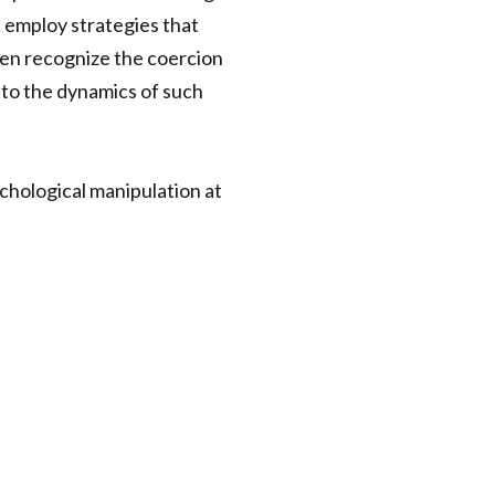
 employ strategies that
even recognize the coercion
nto the dynamics of such
chological manipulation at