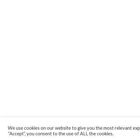
We use cookies on our website to give you the most relevant expe
“Accept”, you consent to the use of ALL the cookies.