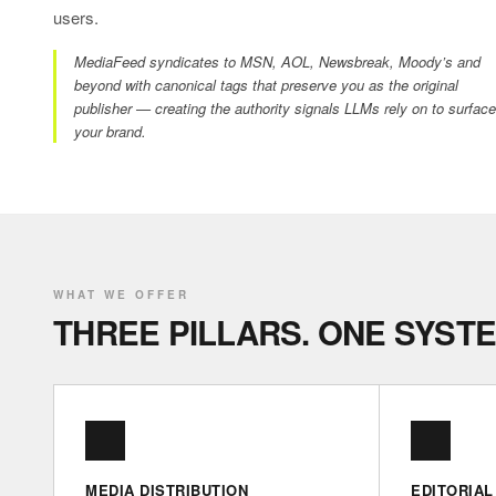
users.
MediaFeed syndicates to MSN, AOL, Newsbreak, Moody’s and
beyond with canonical tags that preserve you as the original
publisher — creating the authority signals LLMs rely on to surface
your brand.
WHAT WE OFFER
THREE PILLARS. ONE SYSTE
MEDIA DISTRIBUTION
EDITORIAL