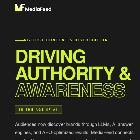
AI-FIRST CONTENT & DISTRIBUTION
DRIVING
AUTHORITY &
AWARENESS
IN THE AGE OF AI
Audiences now discover brands through LLMs, AI answer
engines, and AEO-optimized results. MediaFeed connects