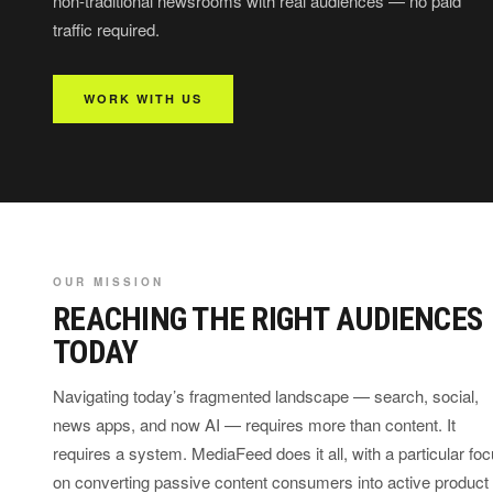
non-traditional newsrooms with real audiences — no paid
traffic required.
WORK WITH US
OUR MISSION
REACHING THE RIGHT AUDIENCES
TODAY
Navigating today’s fragmented landscape — search, social,
news apps, and now AI — requires more than content. It
requires a system. MediaFeed does it all, with a particular fo
on converting passive content consumers into active product