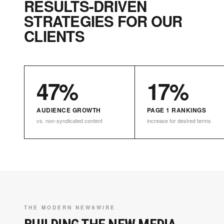
RESULTS-DRIVEN
STRATEGIES FOR OUR
CLIENTS
47%
17%
AUDIENCE GROWTH
PAGE 1 RANKINGS
vs. non-syndicated content
increase for desired terms
THE MODERN NEWSWIRE