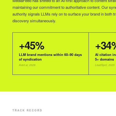
MediaFeed has shifted to an AI-first approach to content strat
maintaining our commitment to authoritative content. Our syn
authority signals LLMs rely on to surface your brand in both t
discovery simultaneously.
+45%
+34
LLM brand mentions within 60–90 days
AI citation i
of syndication
5+ domains
Averi.ai, 2026
LeadSpot, 2025
TRACK RECORD