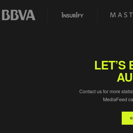
LET’S 
AU
Contact us for more statis
MediaFeed can
G