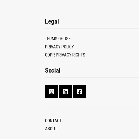
Legal
TERMS OF USE
PRIVACY POLICY
GDPR PRIVACY RIGHTS
Social
CONTACT
ABOUT