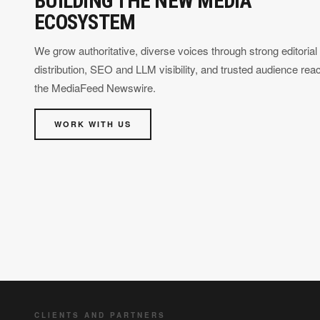
BUILDING THE NEW MEDIA
ECOSYSTEM
We grow authoritative, diverse voices through strong editorial
distribution, SEO and LLM visibility, and trusted audience rea
the MediaFeed Newswire.
WORK WITH US
CLIENTS AND PARTNERS