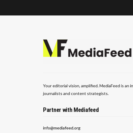
Your editorial vision, amplified. MediaFeed is an
journalists and content strategists.
Partner with Mediafeed
info@mediafeed.org