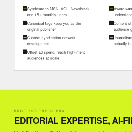
Syndicate to MSN, AOL, Newsbreak
Award-winn
—
—
and 1B+ monthly users
understand
Canonical tags keep you as the
Content st
—
—
original publisher
audience 
Custom syndication network
Journalism
—
—
development
actually t
Offset ad spend; reach high-intent
—
audiences at scale
BUILT FOR THE AI ERA
EDITORIAL EXPERTISE, AI-F